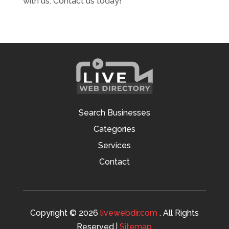
with us. Contact us today!
Search Businesses
Categories
Services
Contact
Copyright © 2026
livewebdir.com
. All Rights
Reserved.|
Sitemap