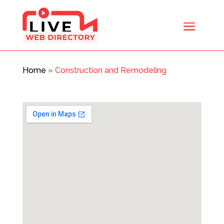
Home
»
Construction and Remodeling