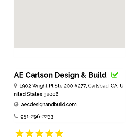
AE Carlson Design & Build
1902 Wright Pl Ste 200 #277, Carlsbad, CA, U
nited States 92008
aecdesignandbuild.com
951-296-2233