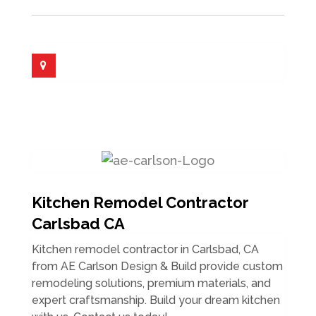
Kitchen Remodel Contractor
Carlsbad CA
Kitchen remodel contractor in Carlsbad, CA
from AE Carlson Design & Build provide custom
remodeling solutions, premium materials, and
expert craftsmanship. Build your dream kitchen