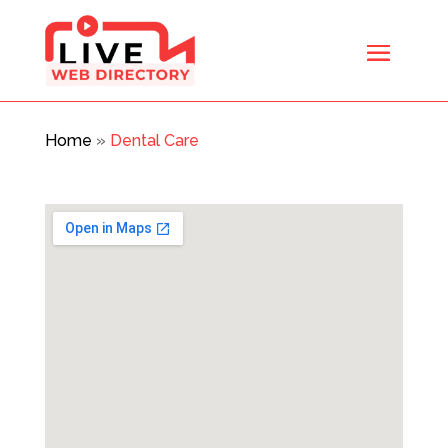
Home
»
Dental Care