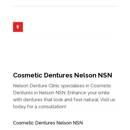
Cosmetic Dentures Nelson NSN
Nelson Denture Clinic specialises in Cosmetic
Dentures in Nelson NSN. Enhance your smile
with dentures that look and feel natural. Visit us
today for a consultation!
Cosmetic Dentures Nelson NSN