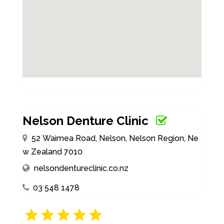
Nelson Denture Clinic
52 Waimea Road, Nelson, Nelson Region, Ne
w Zealand 7010
nelsondentureclinic.co.nz
03 548 1478