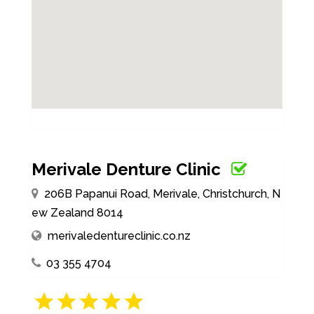
Merivale Denture Clinic
206B Papanui Road, Merivale, Christchurch, N
ew Zealand 8014
merivaledentureclinic.co.nz
03 355 4704