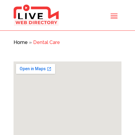
Home
»
Dental Care