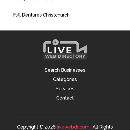
Full Dentures Christchurch
Search Businesses
Categories
Services
Contact
Copyright © 2026
livewebdir.com
. All Rights