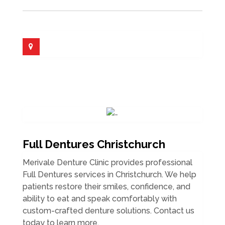
Full Dentures Christchurch
Merivale Denture Clinic provides professional
Full Dentures services in Christchurch. We help
patients restore their smiles, confidence, and
ability to eat and speak comfortably with
custom-crafted denture solutions. Contact us
today to learn more.