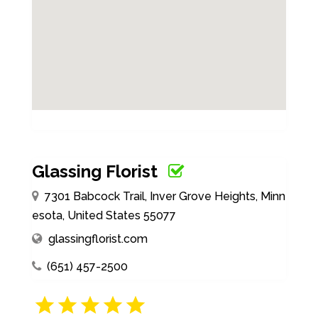
Glassing Florist
7301 Babcock Trail, Inver Grove Heights, Minn
esota, United States 55077
glassingflorist.com
(651) 457-2500