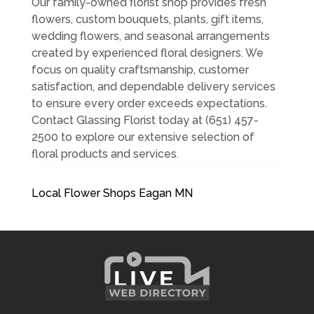
Our family-owned florist shop provides fresh
flowers, custom bouquets, plants, gift items,
wedding flowers, and seasonal arrangements
created by experienced floral designers. We
focus on quality craftsmanship, customer
satisfaction, and dependable delivery services
to ensure every order exceeds expectations.
Contact Glassing Florist today at (651) 457-
2500 to explore our extensive selection of
floral products and services.
Local Flower Shops Eagan MN