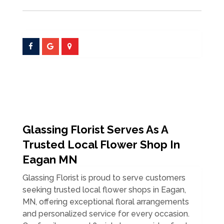
Glassing Florist Serves As A
Trusted Local Flower Shop In
Eagan MN
Glassing Florist is proud to serve customers
seeking trusted local flower shops in Eagan,
MN, offering exceptional floral arrangements
and personalized service for every occasion.