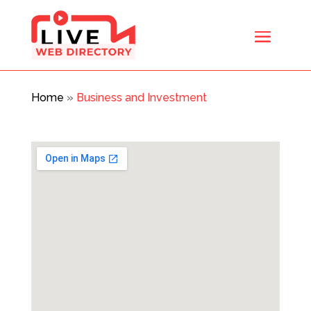
Home
»
Business and Investment