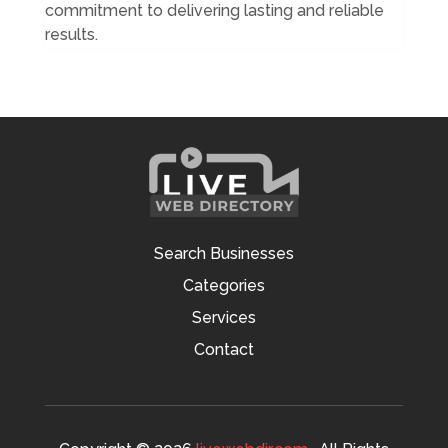
commitment to delivering lasting and reliable
results.
Search Businesses
Categories
Services
Contact