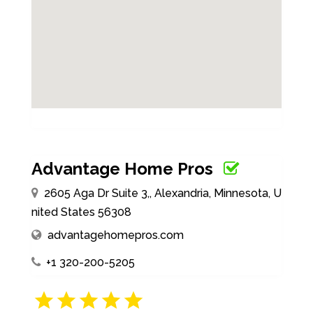
Advantage Home Pros
2605 Aga Dr Suite 3,, Alexandria, Minnesota, U
nited States 56308
advantagehomepros.com
+1 320-200-5205