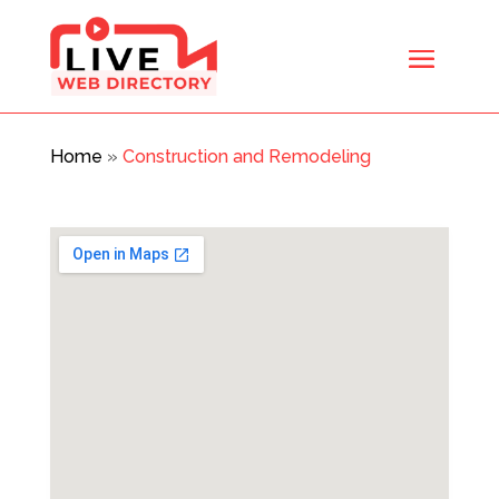
Home
»
Construction and Remodeling