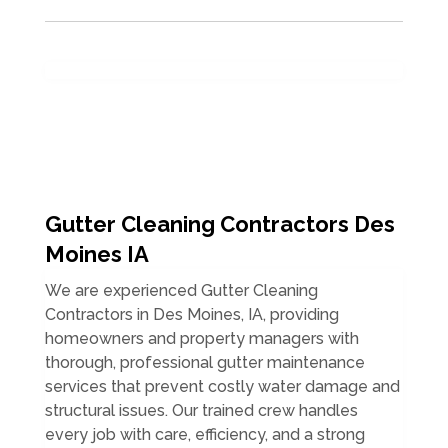
Gutter Cleaning Contractors Des
Moines IA
We are experienced Gutter Cleaning
Contractors in Des Moines, IA, providing
homeowners and property managers with
thorough, professional gutter maintenance
services that prevent costly water damage and
structural issues. Our trained crew handles
every job with care, efficiency, and a strong