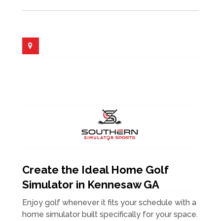
Create the Ideal Home Golf
Simulator in Kennesaw GA
Enjoy golf whenever it fits your schedule with a
home simulator built specifically for your space.