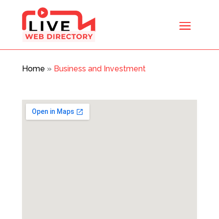
Home
»
Business and Investment