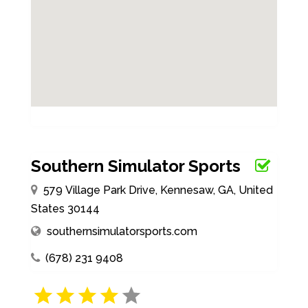
Southern Simulator Sports
579 Village Park Drive, Kennesaw, GA, United
States 30144
southernsimulatorsports.com
(678) 231 9408