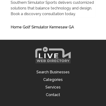
Southern Simulator Sports delivers customized
solutions that balance technology and design.
Book a discovery consultation today.
Home Golf Simulator Kennesaw GA
Search Businesses
Categories
Services
Contact