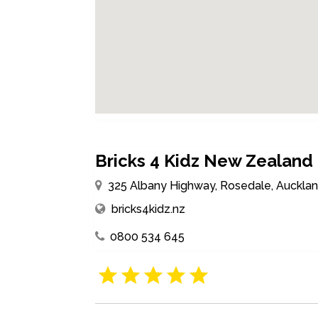
Bricks 4 Kidz New Zealand
325 Albany Highway, Rosedale, Auckla
bricks4kidz.nz
0800 534 645