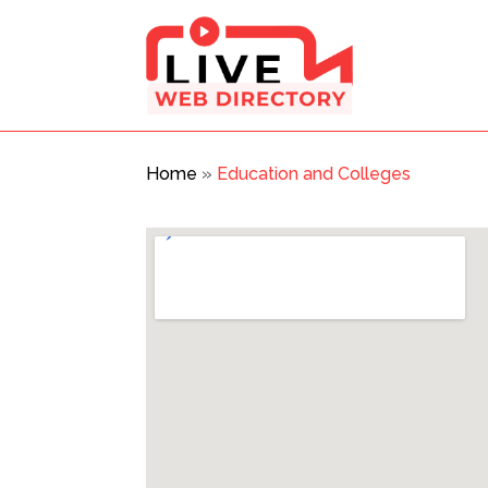
Home
»
Education and Colleges