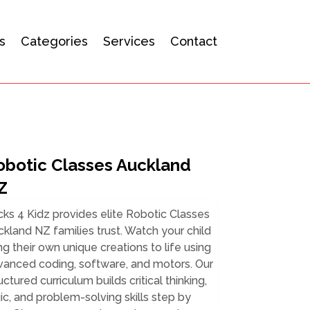
s
Categories
Services
Contact
obotic Classes Auckland
Z
cks 4 Kidz provides elite Robotic Classes
kland NZ families trust. Watch your child
ng their own unique creations to life using
vanced coding, software, and motors. Our
uctured curriculum builds critical thinking,
ic, and problem-solving skills step by