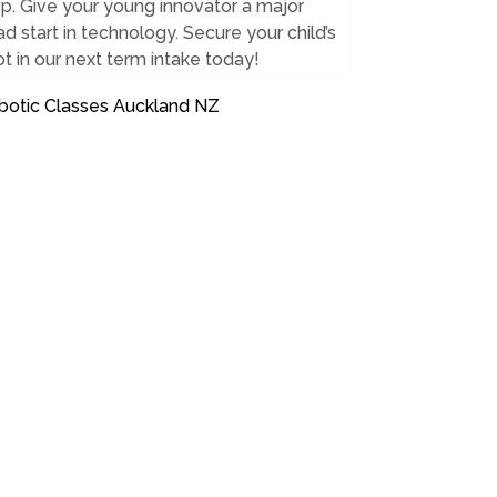
p. Give your young innovator a major
d start in technology. Secure your child’s
t in our next term intake today!
botic Classes Auckland NZ