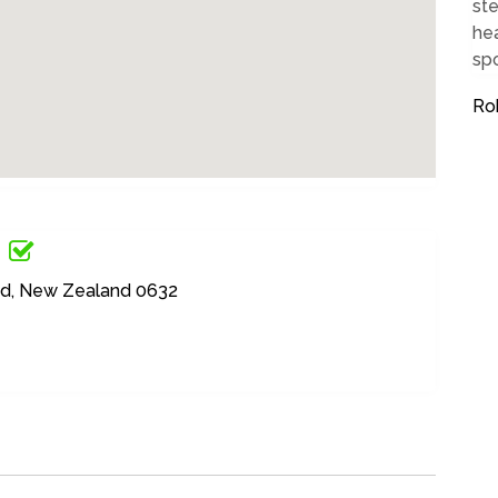
ste
hea
spo
Ro
nd, New Zealand 0632