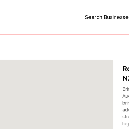
Search Businesse
R
N
Bri
Auc
bri
ad
str
log