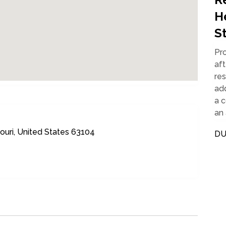
H
S
Pr
aft
re
ad
a 
an 
ouri, United States 63104
DU