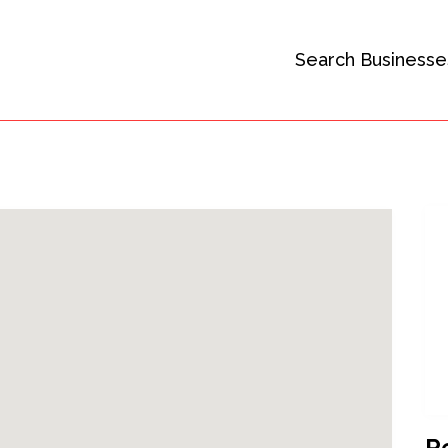
Search Businesse
R