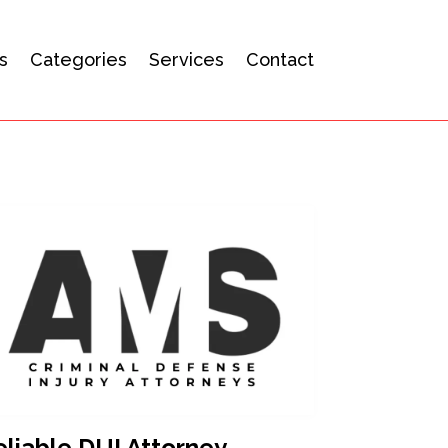
s
Categories
Services
Contact
eliable DUI Attorney