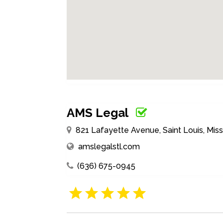
AMS Legal
821 Lafayette Avenue, Saint Louis, Miss
amslegalstl.com
(636) 675-0945