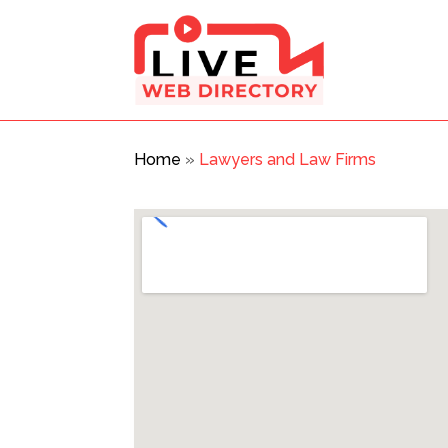
Home
»
Lawyers and Law Firms