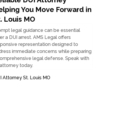
elping You Move Forward in
t. Louis MO
ompt legal guidance can be essential
er a DUI arrest. AMS Legal offers
sponsive representation designed to
dress immediate concerns while preparing
comprehensive legal defense. Speak with
attorney today.
I Attorney St. Louis MO