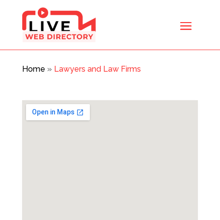
Home
»
Lawyers and Law Firms