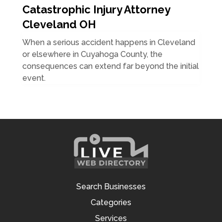
Catastrophic Injury Attorney
Cleveland OH
When a serious accident happens in Cleveland
or elsewhere in Cuyahoga County, the
consequences can extend far beyond the initial
event.
Search Businesses
Categories
Services