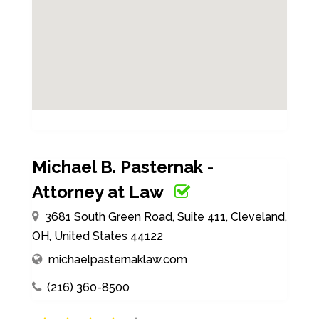
Michael B. Pasternak -
Attorney at Law
3681 South Green Road, Suite 411, Cleveland,
OH, United States 44122
michaelpasternaklaw.com
(216) 360-8500