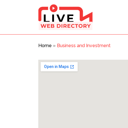
Home
»
Business and Investment