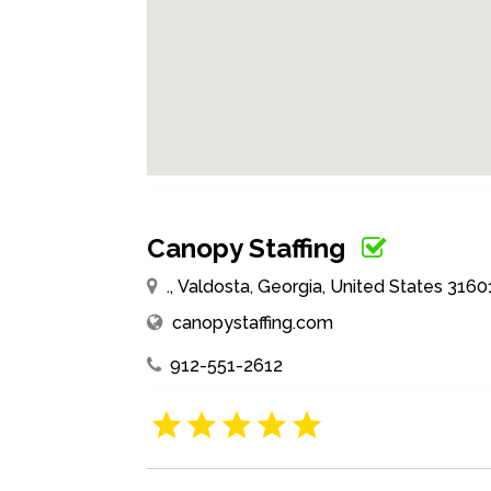
Canopy Staffing
., Valdosta, Georgia, United States 3160
canopystaffing.com
912-551-2612