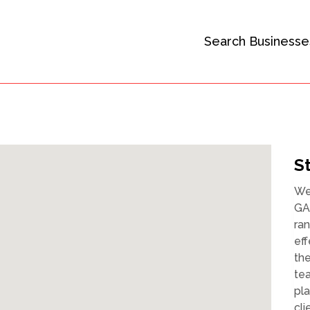
Search Businesse
S
We 
GA,
ran
eff
the
tea
pla
cli