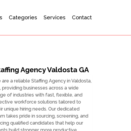
s
Categories
Services
Contact
taffing Agency Valdosta GA
are a reliable Staffing Agency in Valdosta,
 providing businesses across a wide
ge of industries with fast, flexible, and
ective workforce solutions tailored to
ir unique hiring needs. Our dedicated
m takes pride in sourcing, screening, and
cing qualified candidates that help our
ents build stronger, more productive