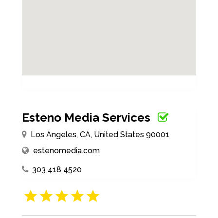
Esteno Media Services
Los Angeles, CA, United States 90001
estenomedia.com
303 418 4520