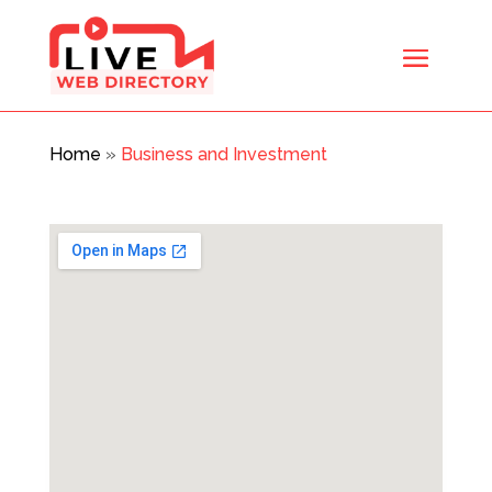
Home
»
Business and Investment