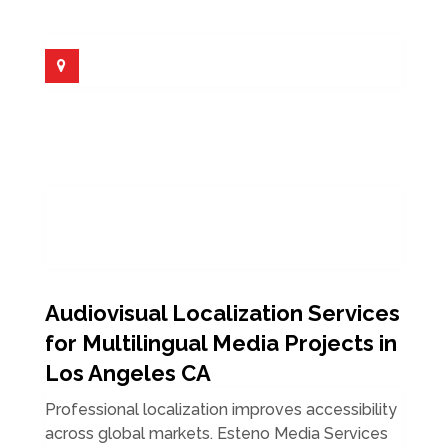
Audiovisual Localization Services
for Multilingual Media Projects in
Los Angeles CA
Professional localization improves accessibility
across global markets. Esteno Media Services