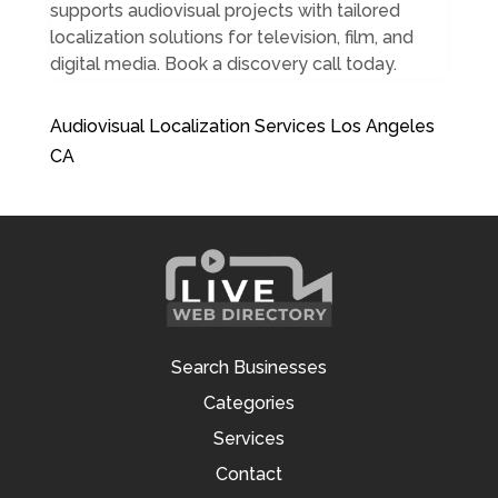
supports audiovisual projects with tailored
localization solutions for television, film, and
digital media. Book a discovery call today.
Audiovisual Localization Services Los Angeles
CA
Search Businesses
Categories
Services
Contact