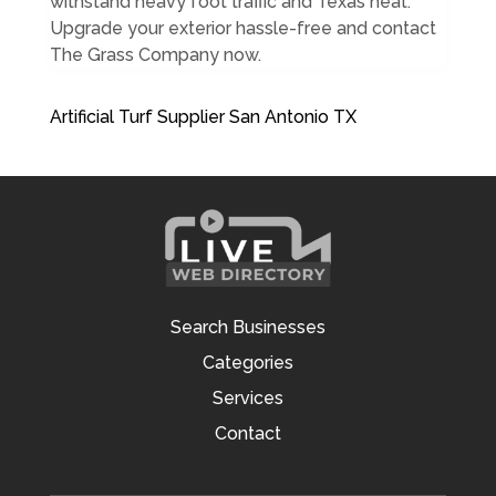
withstand heavy foot traffic and Texas heat.
Upgrade your exterior hassle-free and contact
The Grass Company now.
Artificial Turf Supplier San Antonio TX
Search Businesses
Categories
Services
Contact