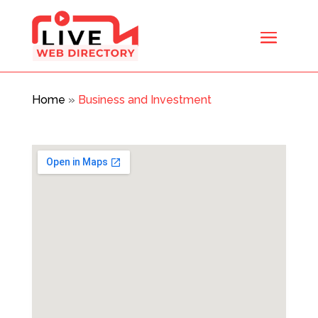
Home
»
Business and Investment