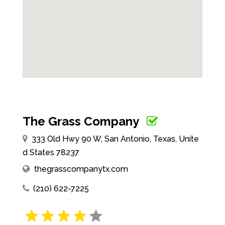
The Grass Company
333 Old Hwy 90 W, San Antonio, Texas, Unite
d States 78237
thegrasscompanytx.com
(210) 622-7225