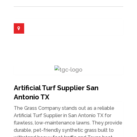
Artificial Turf Supplier San
Antonio TX
The Grass Company stands out as a reliable
Artificial Turf Supplier in San Antonio TX for
flawless, low-maintenance lawns. They provide
durable, pet-friendly synthetic grass built to