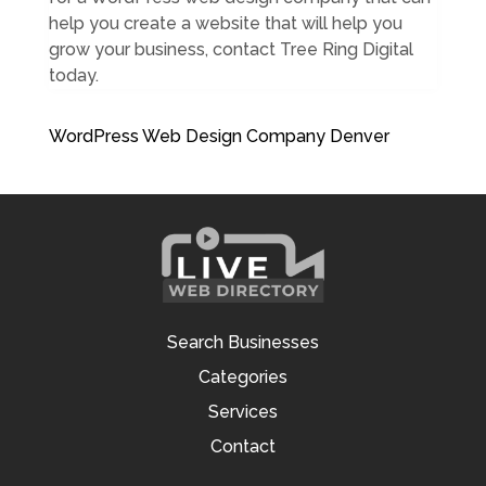
help you create a website that will help you
grow your business, contact Tree Ring Digital
today.
WordPress Web Design Company Denver
Search Businesses
Categories
Services
Contact