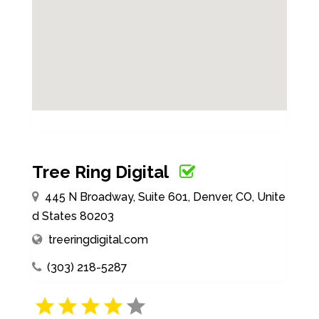
Tree Ring Digital
445 N Broadway, Suite 601, Denver, CO, Unite
d States 80203
treeringdigital.com
(303) 218-5287