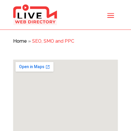
Home
»
SEO, SMO and PPC