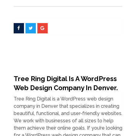
Tree Ring Digital Is A WordPress
Web Design Company In Denver.
Tree Ring Digital is a WordPress web design
company in Denver that specializes in creating
beautiful, functional, and user-friendly websites.
We work with businesses of all sizes to help
them achieve their online goals. If you’re looking
for a WordPress web design company that can