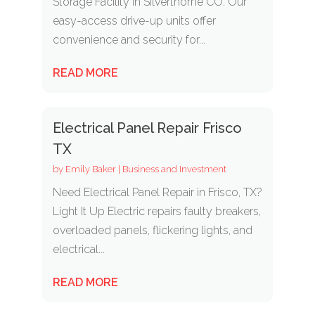
Storage Facility in Silverthorne CO. Our
easy-access drive-up units offer
convenience and security for...
READ MORE
Electrical Panel Repair Frisco
TX
by
Emily Baker
|
Business and Investment
Need Electrical Panel Repair in Frisco, TX?
Light It Up Electric repairs faulty breakers,
overloaded panels, flickering lights, and
electrical...
READ MORE