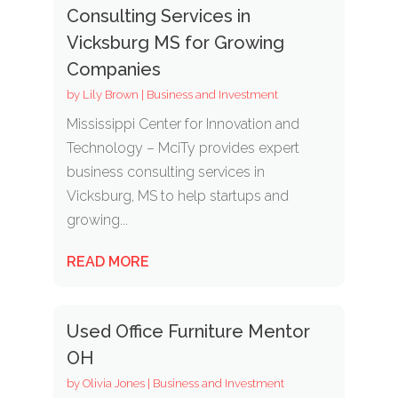
Consulting Services in
Vicksburg MS for Growing
Companies
by
Lily Brown
|
Business and Investment
Mississippi Center for Innovation and
Technology – MciTy provides expert
business consulting services in
Vicksburg, MS to help startups and
growing...
READ MORE
Used Office Furniture Mentor
OH
by
Olivia Jones
|
Business and Investment