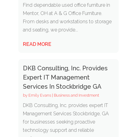
Find dependable used office furniture in
Mentor, OH at A & G Office Furniture.
From desks and workstations to storage
and seating, we provide...
READ MORE
DKB Consulting, Inc. Provides
Expert IT Management
Services In Stockbridge GA
by
Emily Evans
|
Business and Investment
DKB Consulting, Inc. provides expert IT
Management Services Stockbridge, GA
for businesses seeking proactive
technology support and reliable