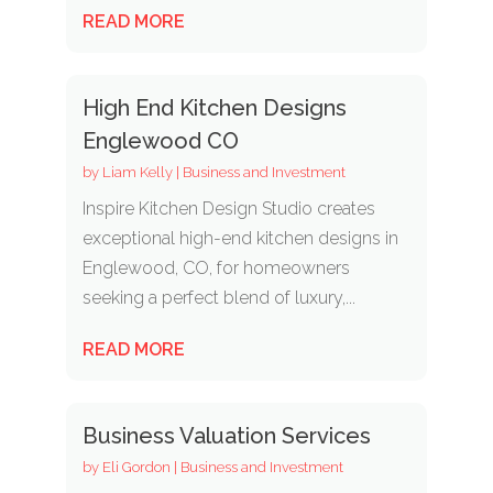
READ MORE
High End Kitchen Designs
Englewood CO
by
Liam Kelly
|
Business and Investment
Inspire Kitchen Design Studio creates
exceptional high-end kitchen designs in
Englewood, CO, for homeowners
seeking a perfect blend of luxury,...
READ MORE
Business Valuation Services
by
Eli Gordon
|
Business and Investment