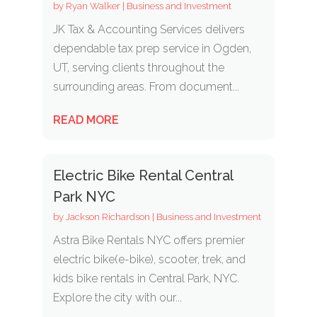
by
Ryan Walker
|
Business and Investment
JK Tax & Accounting Services delivers
dependable tax prep service in Ogden,
UT, serving clients throughout the
surrounding areas. From document...
READ MORE
Electric Bike Rental Central
Park NYC
by
Jackson Richardson
|
Business and Investment
Astra Bike Rentals NYC offers premier
electric bike(e-bike), scooter, trek, and
kids bike rentals in Central Park, NYC.
Explore the city with our...