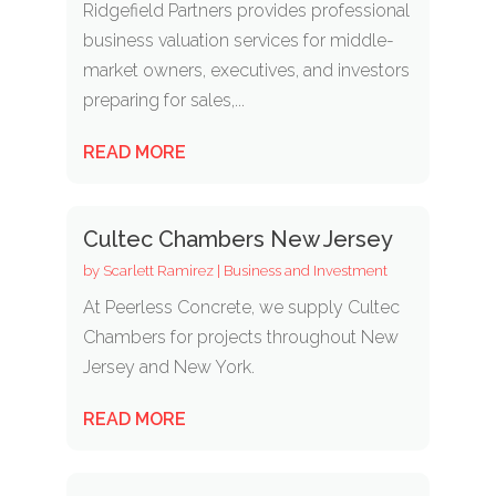
Ridgefield Partners provides professional
business valuation services for middle-
market owners, executives, and investors
preparing for sales,...
READ MORE
Cultec Chambers New Jersey
by
Scarlett Ramirez
|
Business and Investment
At Peerless Concrete, we supply Cultec
Chambers for projects throughout New
Jersey and New York.
READ MORE