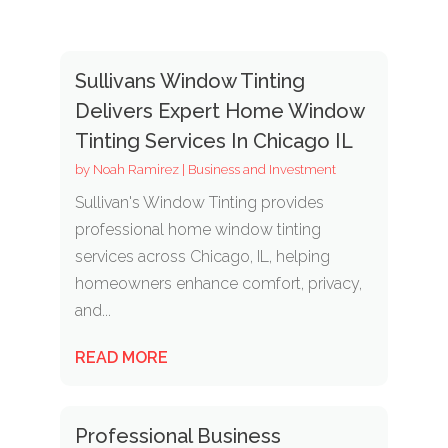
Sullivans Window Tinting
Delivers Expert Home Window
Tinting Services In Chicago IL
by
Noah Ramirez
|
Business and Investment
Sullivan's Window Tinting provides
professional home window tinting
services across Chicago, IL, helping
homeowners enhance comfort, privacy,
and...
READ MORE
Professional Business