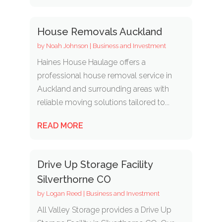
House Removals Auckland
by
Noah Johnson
|
Business and Investment
Haines House Haulage offers a
professional house removal service in
Auckland and surrounding areas with
reliable moving solutions tailored to...
READ MORE
Drive Up Storage Facility
Silverthorne CO
by
Logan Reed
|
Business and Investment
All Valley Storage provides a Drive Up