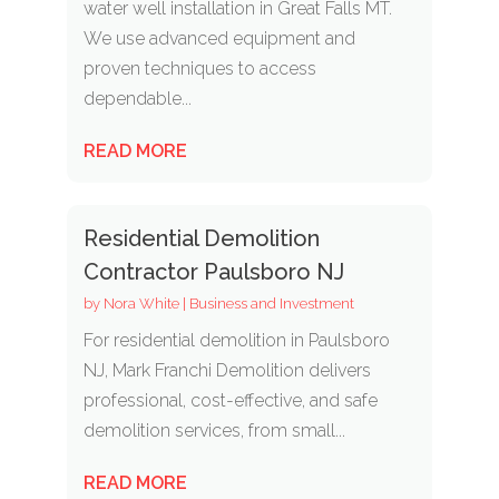
water well installation in Great Falls MT.
We use advanced equipment and
proven techniques to access
dependable...
READ MORE
Residential Demolition
Contractor Paulsboro NJ
by
Nora White
|
Business and Investment
For residential demolition in Paulsboro
NJ, Mark Franchi Demolition delivers
professional, cost-effective, and safe
demolition services, from small...
READ MORE