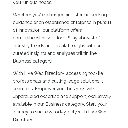
your unique needs.
Whether you’re a burgeoning startup seeking
guidance or an established enterprise in pursuit
of innovation, our platform offers
comprehensive solutions. Stay abreast of
industry trends and breakthroughs with our
curated insights and analyses within the
Business category.
With Live Web Directory, accessing top-tier
professionals and cutting-edge solutions is
seamless. Empower your business with
unparalleled expertise and support, exclusively
available in our Business category. Start your
journey to success today, only with Live Web
Directory.