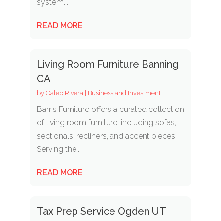
system...
READ MORE
Living Room Furniture Banning
CA
by
Caleb Rivera
|
Business and Investment
Barr's Furniture offers a curated collection
of living room furniture, including sofas,
sectionals, recliners, and accent pieces.
Serving the...
READ MORE
Tax Prep Service Ogden UT