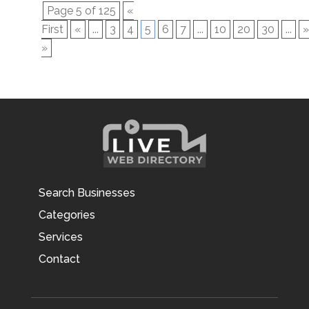
Page 5 of 125
«
First
«
...
3
4
5
6
7
...
10
20
30
...
»
»
Search Businesses
Categories
Services
Contact