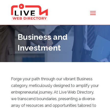
Business and
Investment
Forge your path through our vibrant Business
category, meticulously designed to amplify your
entrepreneurial journey. At Live Web Directory,
we transcend boundaries, presenting a diverse
array of resources and opportunities tailored to