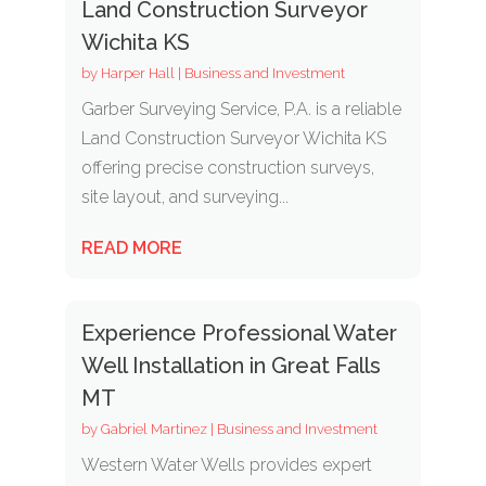
Land Construction Surveyor
Wichita KS
by
Harper Hall
|
Business and Investment
Garber Surveying Service, P.A. is a reliable
Land Construction Surveyor Wichita KS
offering precise construction surveys,
site layout, and surveying...
READ MORE
Experience Professional Water
Well Installation in Great Falls
MT
by
Gabriel Martinez
|
Business and Investment
Western Water Wells provides expert