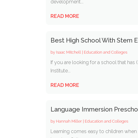
development...
READ MORE
Best High School With Stem E
by
Isaac Mitchell
|
Education and Colleges
If you are looking for a school that ha
Institute...
READ MORE
Language Immersion Prescho
by
Hannah Miller
|
Education and Colleges
Learning comes easy to children when t