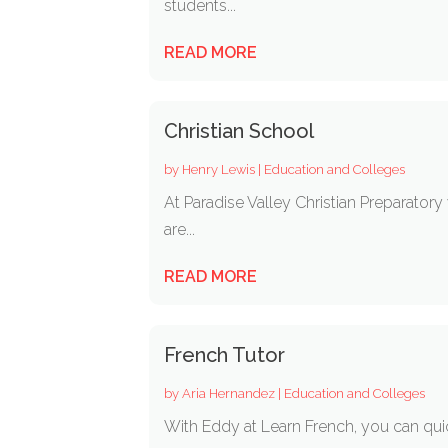
students...
READ MORE
Christian School
by
Henry Lewis
|
Education and Colleges
At Paradise Valley Christian Preparator
are...
READ MORE
French Tutor
by
Aria Hernandez
|
Education and Colleges
With Eddy at Learn French, you can qui