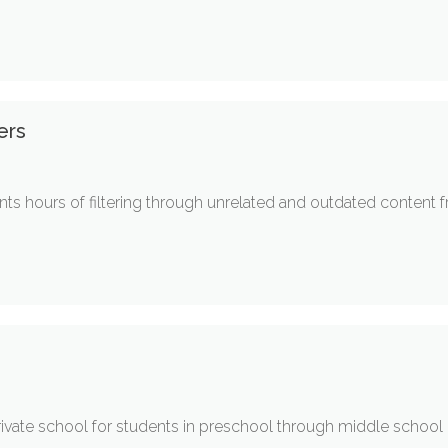
ers
s hours of filtering through unrelated and outdated content fr
ivate school for students in preschool through middle school (J