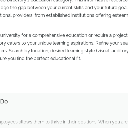
dge the gap between your current skills and your future goal
ional providers, from established institutions offering estee
niversity for a comprehensive education or require a project
ry caters to your unique learning aspirations. Refine your se
s. Search by location, desired learning style (visual, auditory,
ure you find the perfect educational fit.
 Do
ployees allows them to thrive in their positions. When you are 