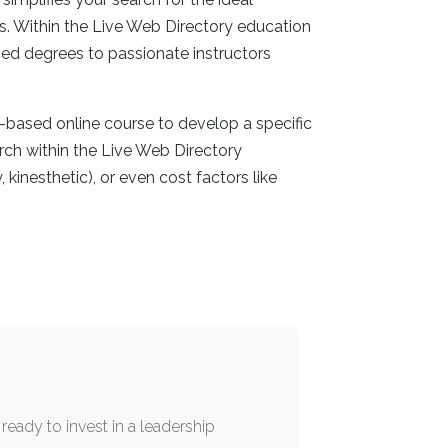
s. Within the Live Web Directory education
med degrees to passionate instructors
-based online course to develop a specific
arch within the Live Web Directory
 kinesthetic), or even cost factors like
ready to invest in a leadership