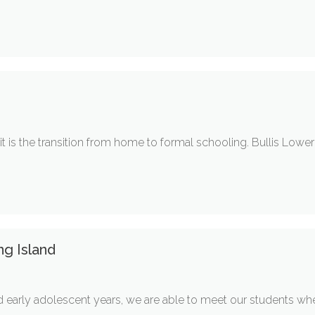
it is the transition from home to formal schooling. Bullis Lowe
ng Island
 early adolescent years, we are able to meet our students where