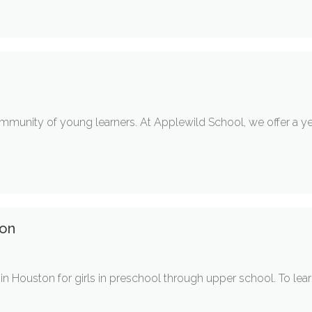
mmunity of young learners. At Applewild School, we offer a y
ton
 Houston for girls in preschool through upper school. To learn