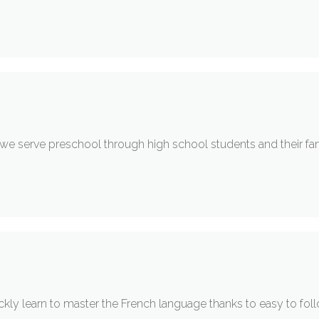
y we serve preschool through high school students and their fa
ckly learn to master the French language thanks to easy to fol