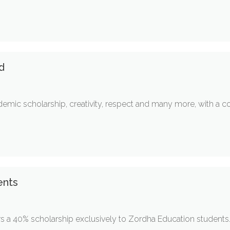
d
mic scholarship, creativity, respect and many more, with a c
ents
rs a 40% scholarship exclusively to Zordha Education students.