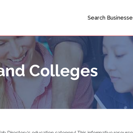
Search Businesse
and Colleges
Web Directory
‘
s education category! This informative resource 