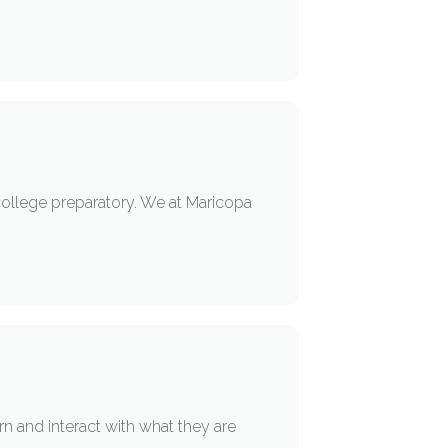
 college preparatory. We at Maricopa
n and interact with what they are