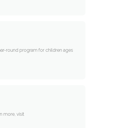
ear-round program for children ages
 more, visit