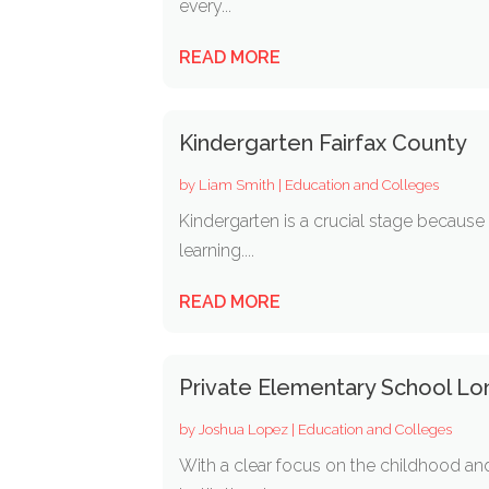
every...
READ MORE
Kindergarten Fairfax County
by
Liam Smith
|
Education and Colleges
Kindergarten is a crucial stage because 
learning....
READ MORE
Private Elementary School Lo
by
Joshua Lopez
|
Education and Colleges
With a clear focus on the childhood and