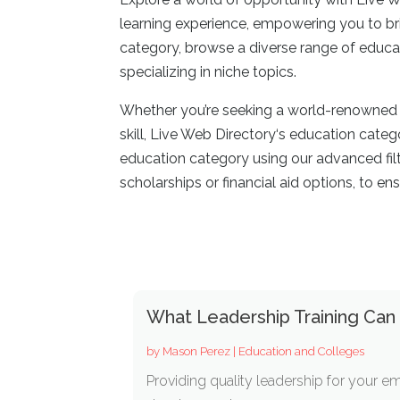
learning experience, empowering you to bri
category, browse a diverse range of educat
specializing in niche topics.
Whether you’re seeking a world-renowned u
skill, Live Web Directory
‘
s education catego
education category using our advanced filter
scholarships or financial aid options, to ens
What Leadership Training Can
by
Mason Perez
|
Education and Colleges
Providing quality leadership for your em