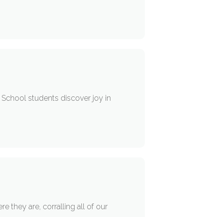
r School students discover joy in
 they are, corralling all of our