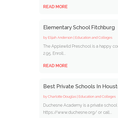
READ MORE
Elementary School Fitchburg
by
Elijah Anderson
|
Education and Colleges
The Applewild Preschool is a happy co
2.95. Enroll...
READ MORE
Best Private Schools In Hous
by
Charlotte Douglas
|
Education and Colleges
Duchesne Academy is a private school in
https://www.duchesne.org/ or call...