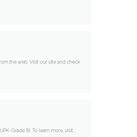
om the web. Visit our site and check
PK-Grade 8). To learn more, visit...