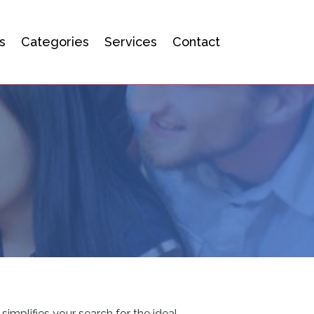
s
Categories
Services
Contact
simplifies your search for the ideal