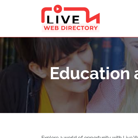
Education 
Explore a world of opportunity with Live 