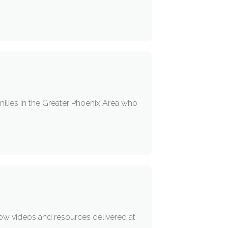
milies in the Greater Phoenix Area who
low videos and resources delivered at