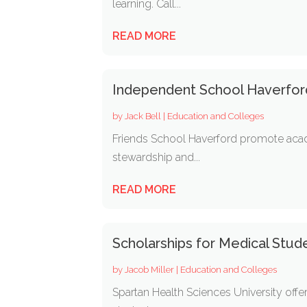
learning. Call...
READ MORE
Independent School Haverfor
by
Jack Bell
|
Education and Colleges
Friends School Haverford promote acade
stewardship and...
READ MORE
Scholarships for Medical Stud
by
Jacob Miller
|
Education and Colleges
Spartan Health Sciences University offe