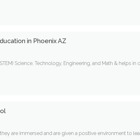
ducation in Phoenix AZ
s (STEM) Science, Technology, Engineering, and Math & helps in
ol
hey are immersed and are given a positive environment to lear