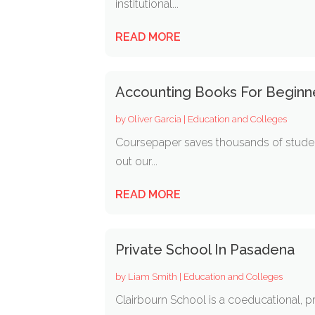
institutional...
READ MORE
Accounting Books For Beginn
by
Oliver Garcia
|
Education and Colleges
Coursepaper saves thousands of student
out our...
READ MORE
Private School In Pasadena
by
Liam Smith
|
Education and Colleges
Clairbourn School is a coeducational, pr