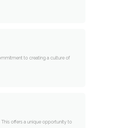
ommitment to creating a culture of
 This offers a unique opportunity to