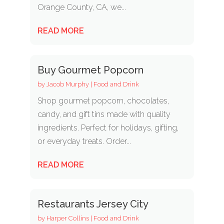
Orange County, CA, we...
READ MORE
Buy Gourmet Popcorn
by
Jacob Murphy
|
Food and Drink
Shop gourmet popcorn, chocolates,
candy, and gift tins made with quality
ingredients. Perfect for holidays, gifting,
or everyday treats. Order...
READ MORE
Restaurants Jersey City
by
Harper Collins
|
Food and Drink