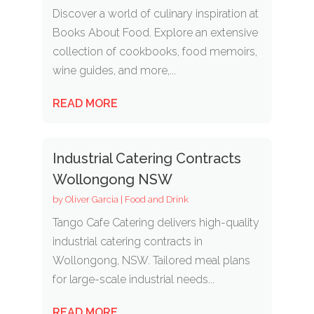
Discover a world of culinary inspiration at
Books About Food. Explore an extensive
collection of cookbooks, food memoirs,
wine guides, and more,...
READ MORE
Industrial Catering Contracts
Wollongong NSW
by
Oliver Garcia
|
Food and Drink
Tango Cafe Catering delivers high-quality
industrial catering contracts in
Wollongong, NSW. Tailored meal plans
for large-scale industrial needs...
READ MORE