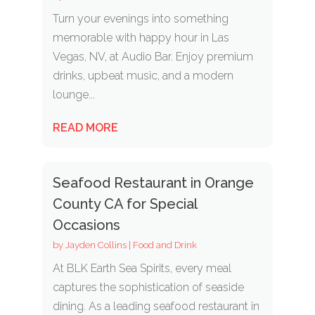
Turn your evenings into something
memorable with happy hour in Las
Vegas, NV, at Audio Bar. Enjoy premium
drinks, upbeat music, and a modern
lounge...
READ MORE
Seafood Restaurant in Orange
County CA for Special
Occasions
by
Jayden Collins
|
Food and Drink
At BLK Earth Sea Spirits, every meal
captures the sophistication of seaside
dining. As a leading seafood restaurant in