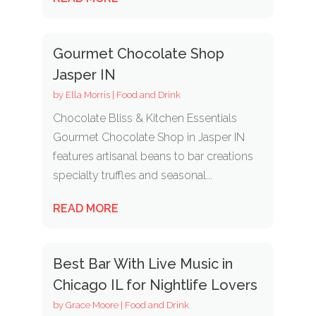
Gourmet Chocolate Shop
Jasper IN
by
Ella Morris
|
Food and Drink
Chocolate Bliss & Kitchen Essentials
Gourmet Chocolate Shop in Jasper IN
features artisanal beans to bar creations
specialty truffles and seasonal...
READ MORE
Best Bar With Live Music in
Chicago IL for Nightlife Lovers
by
Grace Moore
|
Food and Drink