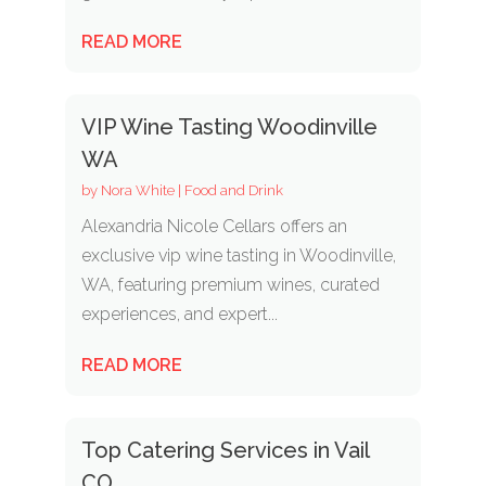
READ MORE
VIP Wine Tasting Woodinville
WA
by
Nora White
|
Food and Drink
Alexandria Nicole Cellars offers an
exclusive vip wine tasting in Woodinville,
WA, featuring premium wines, curated
experiences, and expert...
READ MORE
Top Catering Services in Vail
CO