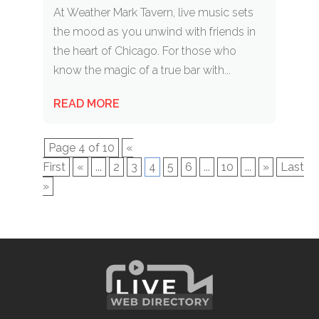
At Weather Mark Tavern, live music sets
the mood as you unwind with friends in
the heart of Chicago. For those who
know the magic of a true bar with...
READ MORE
Page 4 of 10
«
First
«
...
2
3
4
5
6
...
10
...
»
Last
»