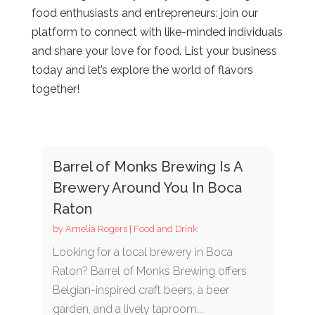
food enthusiasts and entrepreneurs: join our
platform to connect with like-minded individuals
and share your love for food. List your business
today and let’s explore the world of flavors
together!
Barrel of Monks Brewing Is A
Brewery Around You In Boca
Raton
by
Amelia Rogers
|
Food and Drink
Looking for a local brewery in Boca
Raton? Barrel of Monks Brewing offers
Belgian-inspired craft beers, a beer
garden, and a lively taproom...