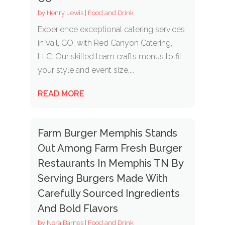
by
Henry Lewis
|
Food and Drink
Experience exceptional catering services
in Vail, CO, with Red Canyon Catering,
LLC. Our skilled team crafts menus to fit
your style and event size,...
READ MORE
Farm Burger Memphis Stands
Out Among Farm Fresh Burger
Restaurants In Memphis TN By
Serving Burgers Made With
Carefully Sourced Ingredients
And Bold Flavors
by
Nora Barnes
|
Food and Drink