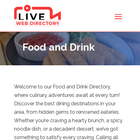
Food and Drink
Welcome to our Food and Drink Directory,
where culinary adventures await at every turn!
Discover the best dining destinations in your
area, from hidden gems to renowned eateries.
Whether you’re craving a hearty brunch, a spicy
noodle dish, or a decadent dessert, we’ve got
something to satisfy every craving. Calling all