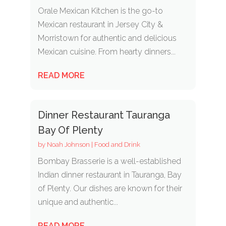
Orale Mexican Kitchen is the go-to
Mexican restaurant in Jersey City &
Morristown for authentic and delicious
Mexican cuisine. From hearty dinners...
READ MORE
Dinner Restaurant Tauranga
Bay Of Plenty
by
Noah Johnson
|
Food and Drink
Bombay Brasserie is a well-established
Indian dinner restaurant in Tauranga, Bay
of Plenty. Our dishes are known for their
unique and authentic...
READ MORE