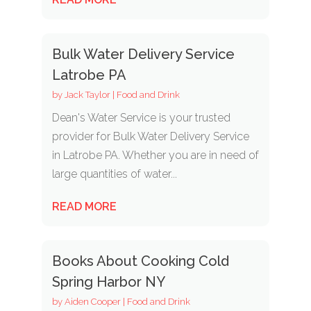
Bulk Water Delivery Service
Latrobe PA
by
Jack Taylor
|
Food and Drink
Dean's Water Service is your trusted
provider for Bulk Water Delivery Service
in Latrobe PA. Whether you are in need of
large quantities of water...
READ MORE
Books About Cooking Cold
Spring Harbor NY
by
Aiden Cooper
|
Food and Drink