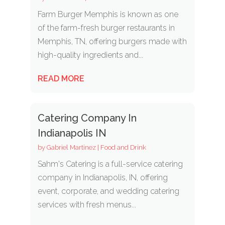
Farm Burger Memphis is known as one
of the farm-fresh burger restaurants in
Memphis, TN, offering burgers made with
high-quality ingredients and...
READ MORE
Catering Company In
Indianapolis IN
by
Gabriel Martinez
|
Food and Drink
Sahm's Catering is a full-service catering
company in Indianapolis, IN, offering
event, corporate, and wedding catering
services with fresh menus...