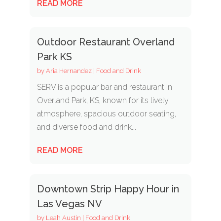
READ MORE
Outdoor Restaurant Overland
Park KS
by
Aria Hernandez
|
Food and Drink
SERV is a popular bar and restaurant in
Overland Park, KS, known for its lively
atmosphere, spacious outdoor seating,
and diverse food and drink...
READ MORE
Downtown Strip Happy Hour in
Las Vegas NV
by
Leah Austin
|
Food and Drink