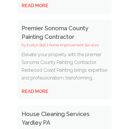
READ MORE
Premier Sonoma County
Painting Contractor
by
Evelyn Bell
|
Home Improvement Services
Elevate your property with the premier
Sonoma County Painting Contractor.
Redwood Coast Painting brings expertise
and professionalism, transforming...
READ MORE
House Cleaning Services
Yardley PA