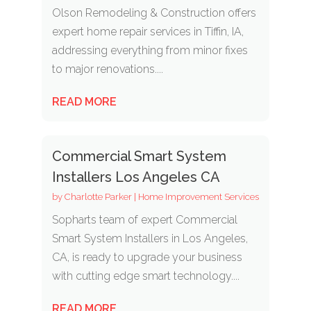
Olson Remodeling & Construction offers
expert home repair services in Tiffin, IA,
addressing everything from minor fixes
to major renovations....
READ MORE
Commercial Smart System
Installers Los Angeles CA
by
Charlotte Parker
|
Home Improvement Services
Sopharts team of expert Commercial
Smart System Installers in Los Angeles,
CA, is ready to upgrade your business
with cutting edge smart technology....
READ MORE