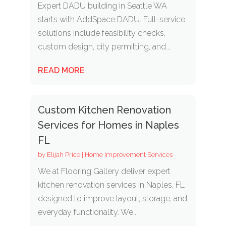
Expert DADU building in Seattle WA
starts with AddSpace DADU. Full-service
solutions include feasibility checks,
custom design, city permitting, and...
READ MORE
Custom Kitchen Renovation
Services for Homes in Naples
FL
by
Elijah Price
|
Home Improvement Services
We at Flooring Gallery deliver expert
kitchen renovation services in Naples, FL
designed to improve layout, storage, and
everyday functionality. We...