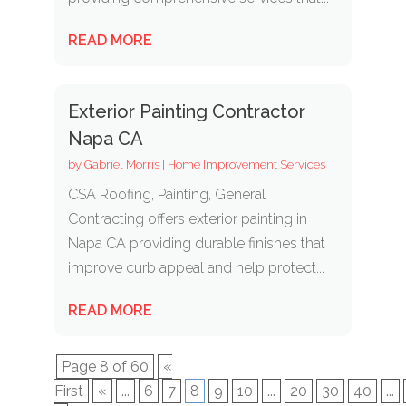
READ MORE
Exterior Painting Contractor
Napa CA
by
Gabriel Morris
|
Home Improvement Services
CSA Roofing, Painting, General
Contracting offers exterior painting in
Napa CA providing durable finishes that
improve curb appeal and help protect...
READ MORE
Page 8 of 60
«
First
«
...
6
7
8
9
10
...
20
30
40
...