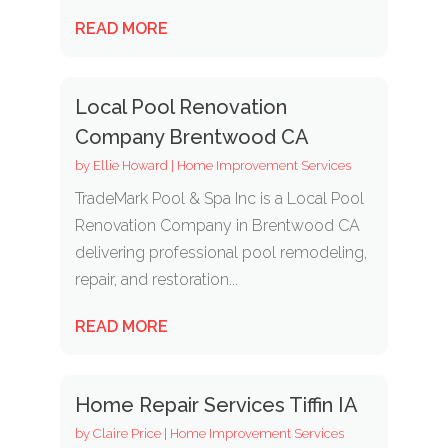
READ MORE
Local Pool Renovation
Company Brentwood CA
by
Ellie Howard
|
Home Improvement Services
TradeMark Pool & Spa Inc is a Local Pool
Renovation Company in Brentwood CA
delivering professional pool remodeling,
repair, and restoration...
READ MORE
Home Repair Services Tiffin IA
by
Claire Price
|
Home Improvement Services