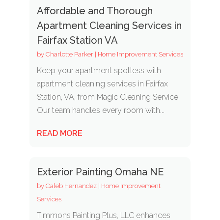
Affordable and Thorough
Apartment Cleaning Services in
Fairfax Station VA
by
Charlotte Parker
|
Home Improvement Services
Keep your apartment spotless with
apartment cleaning services in Fairfax
Station, VA, from Magic Cleaning Service.
Our team handles every room with...
READ MORE
Exterior Painting Omaha NE
by
Caleb Hernandez
|
Home Improvement
Services
Timmons Painting Plus, LLC enhances