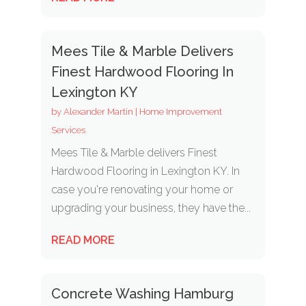
Mees Tile & Marble Delivers
Finest Hardwood Flooring In
Lexington KY
by
Alexander Martin
|
Home Improvement
Services
Mees Tile & Marble delivers Finest
Hardwood Flooring in Lexington KY. In
case you're renovating your home or
upgrading your business, they have the...
READ MORE
Concrete Washing Hamburg