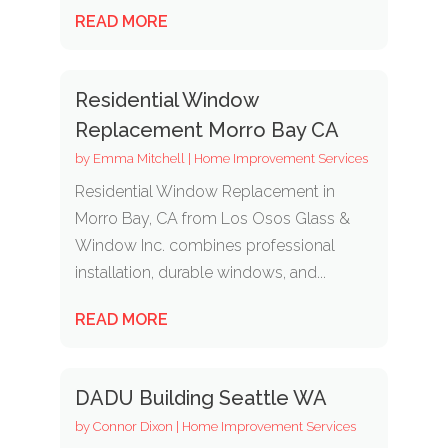
READ MORE
Residential Window
Replacement Morro Bay CA
by
Emma Mitchell
|
Home Improvement Services
Residential Window Replacement in
Morro Bay, CA from Los Osos Glass &
Window Inc. combines professional
installation, durable windows, and...
READ MORE
DADU Building Seattle WA
by
Connor Dixon
|
Home Improvement Services