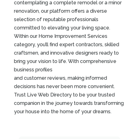
contemplating a complete remodel or a minor
renovation, our platform offers a diverse
selection of reputable professionals
committed to elevating your living space.
Within our Home Improvement Services
category, you’ll find expert contractors, skilled
craftsmen, and innovative designers ready to
bring your vision to life. With comprehensive
business profiles
and customer reviews, making informed
decisions has never been more convenient.
Trust Live Web Directory to be your trusted
companion in the journey towards transforming
your house into the home of your dreams.