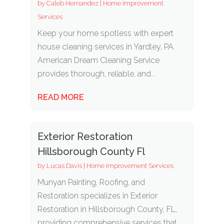
by
Caleb Hernandez
|
Home Improvement
Services
Keep your home spotless with expert
house cleaning services in Yardley, PA.
American Dream Cleaning Service
provides thorough, reliable, and...
READ MORE
Exterior Restoration
Hillsborough County Fl
by
Lucas Davis
|
Home Improvement Services
Munyan Painting, Roofing, and
Restoration specializes in Exterior
Restoration in Hillsborough County, FL,
providing comprehensive services that...