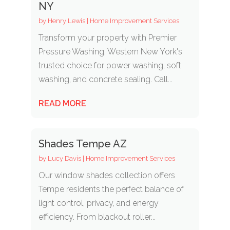
NY
by
Henry Lewis
|
Home Improvement Services
Transform your property with Premier
Pressure Washing, Western New York's
trusted choice for power washing, soft
washing, and concrete sealing. Call...
READ MORE
Shades Tempe AZ
by
Lucy Davis
|
Home Improvement Services
Our window shades collection offers
Tempe residents the perfect balance of
light control, privacy, and energy
efficiency. From blackout roller...