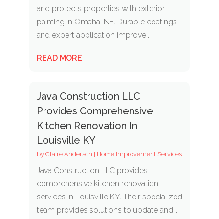
and protects properties with exterior
painting in Omaha, NE. Durable coatings
and expert application improve...
READ MORE
Java Construction LLC
Provides Comprehensive
Kitchen Renovation In
Louisville KY
by
Claire Anderson
|
Home Improvement Services
Java Construction LLC provides
comprehensive kitchen renovation
services in Louisville KY. Their specialized
team provides solutions to update and...