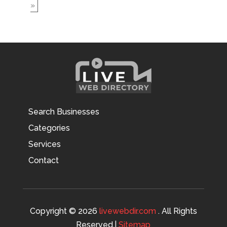
»
Search Businesses
Categories
Services
Contact
Copyright © 2026
livewebdir.com
. All Rights
Reserved.|
Sitemap