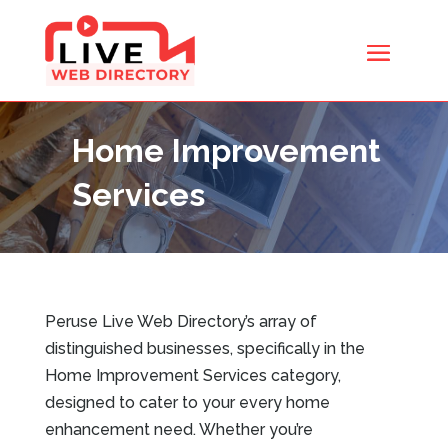
Home Improvement
Services
Peruse Live Web Directory’s array of
distinguished businesses, specifically in the
Home Improvement Services category,
designed to cater to your every home
enhancement need. Whether you’re