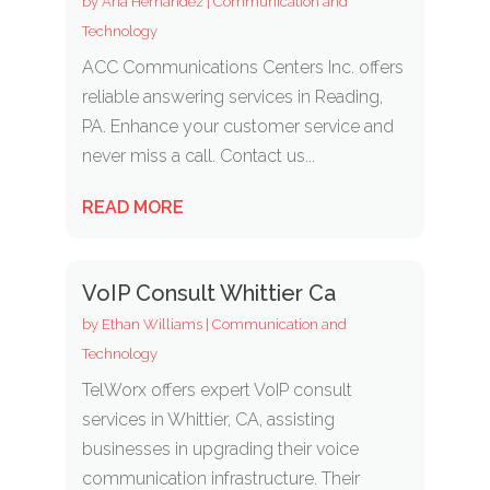
by
Aria Hernandez
|
Communication and
Technology
ACC Communications Centers Inc. offers
reliable answering services in Reading,
PA. Enhance your customer service and
never miss a call. Contact us...
READ MORE
VoIP Consult Whittier Ca
by
Ethan Williams
|
Communication and
Technology
TelWorx offers expert VoIP consult
services in Whittier, CA, assisting
businesses in upgrading their voice
communication infrastructure. Their