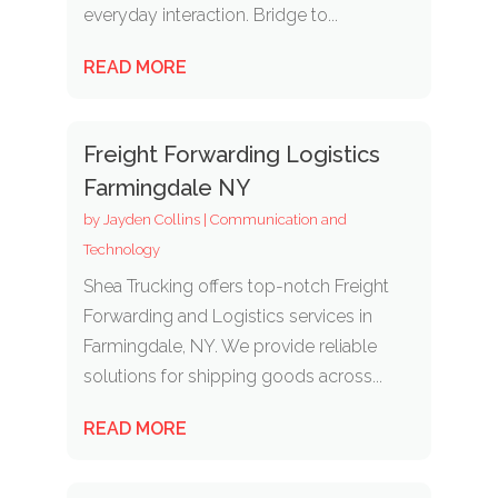
everyday interaction. Bridge to...
READ MORE
Freight Forwarding Logistics
Farmingdale NY
by
Jayden Collins
|
Communication and
Technology
Shea Trucking offers top-notch Freight
Forwarding and Logistics services in
Farmingdale, NY. We provide reliable
solutions for shipping goods across...
READ MORE