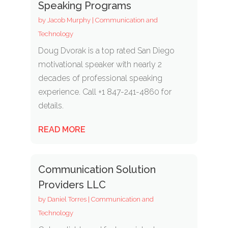
Speaking Programs
by
Jacob Murphy
|
Communication and
Technology
Doug Dvorak is a top rated San Diego
motivational speaker with nearly 2
decades of professional speaking
experience. Call +1 847-241-4860 for
details.
READ MORE
Communication Solution
Providers LLC
by
Daniel Torres
|
Communication and
Technology