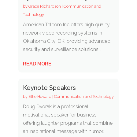
by
Grace Richardson
|
Communication and
Technology
American Telcom Inc offers high quality
network video recording systems in
Oklahoma City, OK, providing advanced
security and surveillance solutions...
READ MORE
Keynote Speakers
by
Ellie Howard
|
Communication and Technology
Doug Dvorak is a professional
motivational speaker for business
offering laughter programs that combine
an inspirational message with humor.