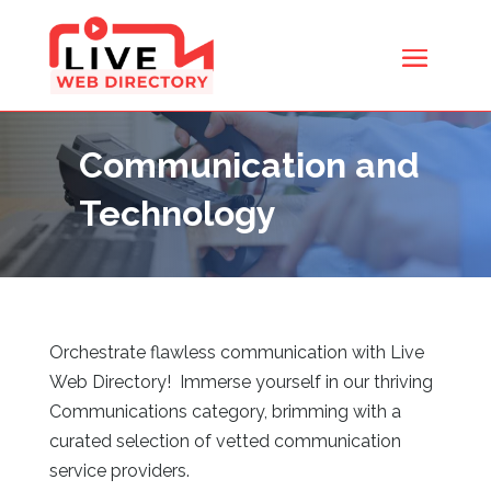
Communication and
Technology
Orchestrate flawless communication with Live
Web Directory
! Immerse yourself in our thriving
Communications category, brimming with a
curated selection of vetted communication
service providers.