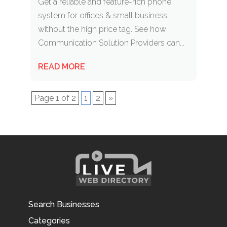
Get a reliable and feature-rich phone
system for offices & small business,
without the high price tag. See how
Communication Solution Providers can...
READ MORE
Page 1 of 2
1
2
»
Search Businesses
Categories