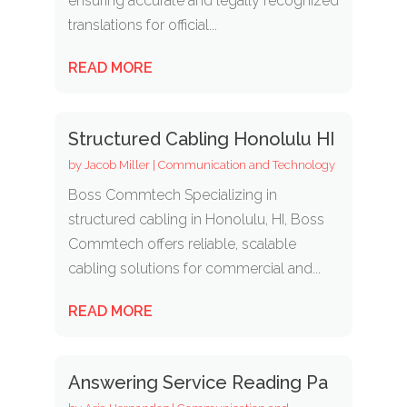
ensuring accurate and legally recognized
translations for official...
READ MORE
Structured Cabling Honolulu HI
by
Jacob Miller
|
Communication and Technology
Boss Commtech Specializing in
structured cabling in Honolulu, HI, Boss
Commtech offers reliable, scalable
cabling solutions for commercial and...
READ MORE
Answering Service Reading Pa