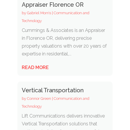
Appraiser Florence OR
by
Gabriel Morris
|
Communication and
Technology
Cummings & Associates is an Appraiser
in Florence OR, delivering precise
property valuations with over 20 years of
expertise in residential,...
READ MORE
Vertical Transportation
by
Connor Green
|
Communication and
Technology
Lift Communications delivers innovative
Vertical Transportation solutions that