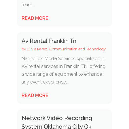
team...
READ MORE
Av Rental Franklin Tn
by
Olivia Perez
|
Communication and Technology
Nashville's Media Services specializes in
AV rental services in Franklin, TN, offering
a wide range of equipment to enhance
any event experience....
READ MORE
Network Video Recording
System Oklahoma City Ok