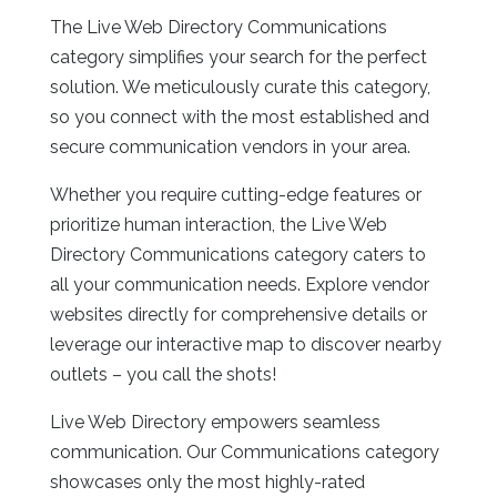
The Live Web Directory
Communications
category simplifies your search for the perfect
solution. We meticulously curate this category,
so you connect with the most established and
secure communication vendors in your area.
Whether you require cutting-edge features or
prioritize human interaction, the Live Web
Directory
Communications category caters to
all your communication needs. Explore vendor
websites directly for comprehensive details or
leverage our interactive map to discover nearby
outlets – you call the shots!
Live Web Directory empowers seamless
communication. Our Communications category
showcases only the most highly-rated