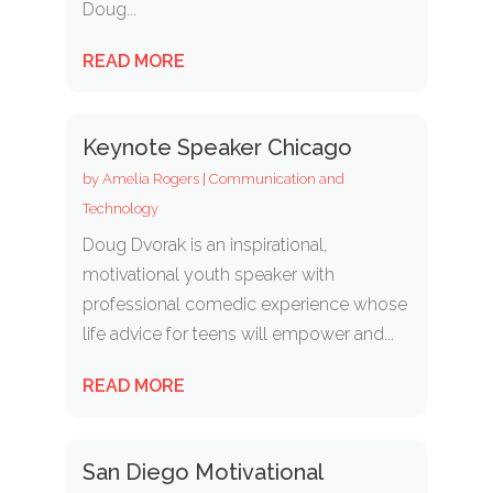
Doug...
READ MORE
Keynote Speaker Chicago
by
Amelia Rogers
|
Communication and
Technology
Doug Dvorak is an inspirational,
motivational youth speaker with
professional comedic experience whose
life advice for teens will empower and...
READ MORE
San Diego Motivational