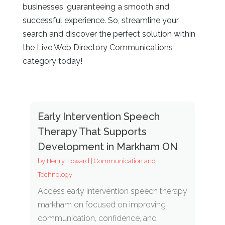
businesses, guaranteeing a smooth and
successful experience. So, streamline your
search and discover the perfect solution within
the Live Web Directory
Communications
category today!
Early Intervention Speech
Therapy That Supports
Development in Markham ON
by
Henry Howard
|
Communication and
Technology
Access early intervention speech therapy
markham on focused on improving
communication, confidence, and