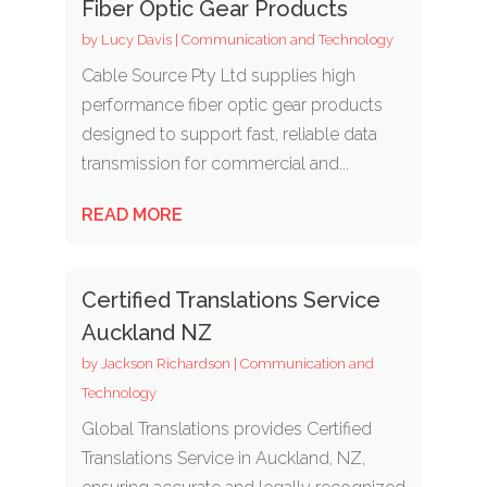
Fiber Optic Gear Products
by
Lucy Davis
|
Communication and Technology
Cable Source Pty Ltd supplies high
performance fiber optic gear products
designed to support fast, reliable data
transmission for commercial and...
READ MORE
Certified Translations Service
Auckland NZ
by
Jackson Richardson
|
Communication and
Technology
Global Translations provides Certified
Translations Service in Auckland, NZ,