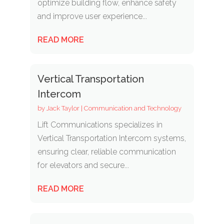
optimize building flow, enhance safety
and improve user experience...
READ MORE
Vertical Transportation
Intercom
by
Jack Taylor
|
Communication and Technology
Lift Communications specializes in
Vertical Transportation Intercom systems,
ensuring clear, reliable communication
for elevators and secure...
READ MORE