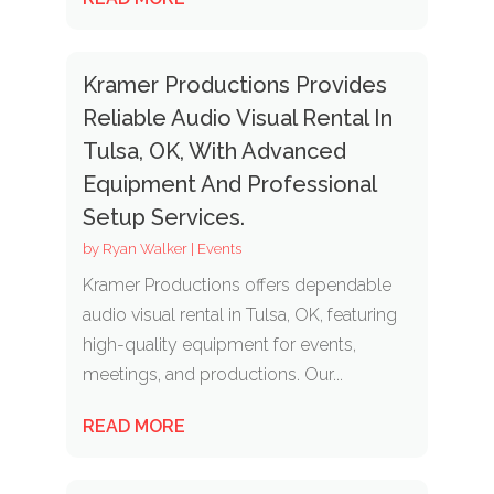
Kramer Productions Provides
Reliable Audio Visual Rental In
Tulsa, OK, With Advanced
Equipment And Professional
Setup Services.
by
Ryan Walker
|
Events
Kramer Productions offers dependable
audio visual rental in Tulsa, OK, featuring
high-quality equipment for events,
meetings, and productions. Our...
READ MORE