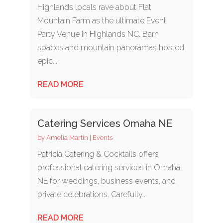
Highlands locals rave about Flat
Mountain Farm as the ultimate Event
Party Venue in Highlands NC. Barn
spaces and mountain panoramas hosted
epic...
READ MORE
Catering Services Omaha NE
by
Amelia Martin
|
Events
Patricia Catering & Cocktails offers
professional catering services in Omaha,
NE for weddings, business events, and
private celebrations. Carefully...
READ MORE