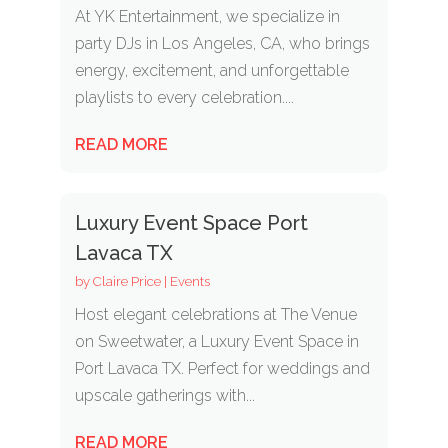
At YK Entertainment, we specialize in
party DJs in Los Angeles, CA, who brings
energy, excitement, and unforgettable
playlists to every celebration....
READ MORE
Luxury Event Space Port
Lavaca TX
by
Claire Price
|
Events
Host elegant celebrations at The Venue
on Sweetwater, a Luxury Event Space in
Port Lavaca TX. Perfect for weddings and
upscale gatherings with...
READ MORE