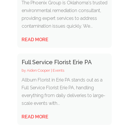
The Phoenix Group is Oklahoma's trusted
environmental remediation consultant,
providing expert services to address
contamination issues quickly. We...
READ MORE
Full Service Florist Erie PA
by
Aiden Cooper
|
Events
Allburn Florist in Erie PA stands out as a
Full Service Florist Erie PA, handling
everything from daily deliveries to large-
scale events with...
READ MORE