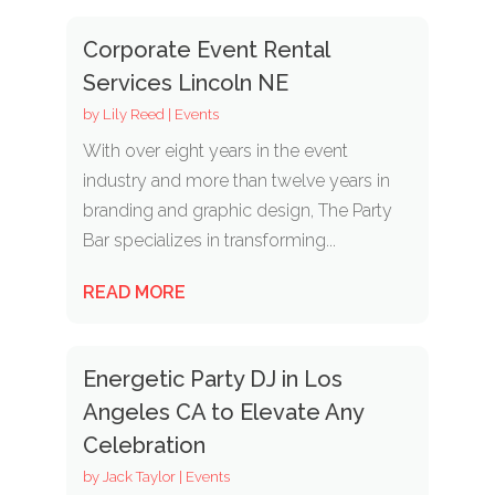
Corporate Event Rental
Services Lincoln NE
by
Lily Reed
|
Events
With over eight years in the event
industry and more than twelve years in
branding and graphic design, The Party
Bar specializes in transforming...
READ MORE
Energetic Party DJ in Los
Angeles CA to Elevate Any
Celebration
by
Jack Taylor
|
Events