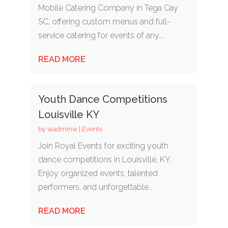
Mobile Catering Company in Tega Cay
SC, offering custom menus and full-
service catering for events of any...
READ MORE
Youth Dance Competitions
Louisville KY
by
wadminw
|
Events
Join Royal Events for exciting youth
dance competitions in Louisville, KY.
Enjoy organized events, talented
performers, and unforgettable...
READ MORE