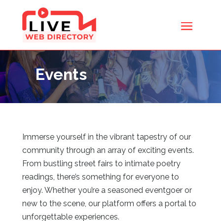
Events
Immerse yourself in the vibrant tapestry of our
community through an array of exciting events.
From bustling street fairs to intimate poetry
readings, there’s something for everyone to
enjoy. Whether you’re a seasoned eventgoer or
new to the scene, our platform offers a portal to
unforgettable experiences.