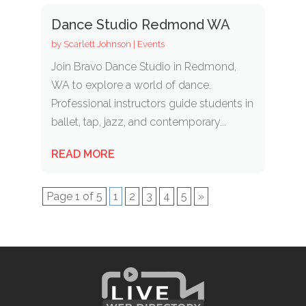
Dance Studio Redmond WA
by
Scarlett Johnson
|
Events
Join Bravo Dance Studio in Redmond,
WA to explore a world of dance.
Professional instructors guide students in
ballet, tap, jazz, and contemporary...
READ MORE
Page 1 of 5
1
2
3
4
5
»