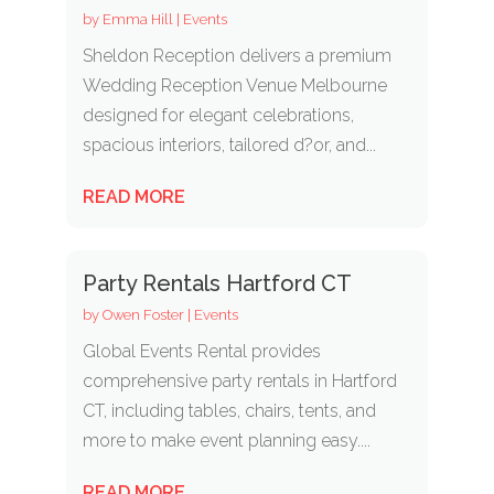
by
Emma Hill
|
Events
Sheldon Reception delivers a premium
Wedding Reception Venue Melbourne
designed for elegant celebrations,
spacious interiors, tailored d?or, and...
READ MORE
Party Rentals Hartford CT
by
Owen Foster
|
Events
Global Events Rental provides
comprehensive party rentals in Hartford
CT, including tables, chairs, tents, and
more to make event planning easy....
READ MORE