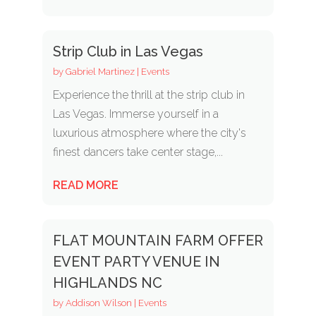
Strip Club in Las Vegas
by
Gabriel Martinez
|
Events
Experience the thrill at the strip club in
Las Vegas. Immerse yourself in a
luxurious atmosphere where the city's
finest dancers take center stage,...
READ MORE
FLAT MOUNTAIN FARM OFFER
EVENT PARTY VENUE IN
HIGHLANDS NC
by
Addison Wilson
|
Events