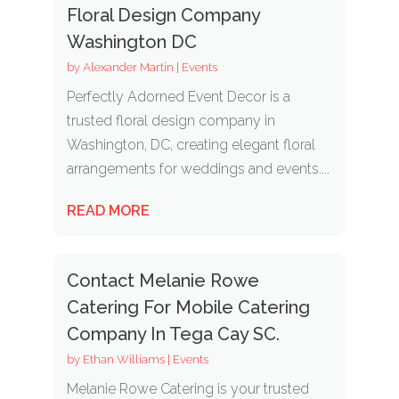
Floral Design Company
Washington DC
by
Alexander Martin
|
Events
Perfectly Adorned Event Decor is a
trusted floral design company in
Washington, DC, creating elegant floral
arrangements for weddings and events....
READ MORE
Contact Melanie Rowe
Catering For Mobile Catering
Company In Tega Cay SC.
by
Ethan Williams
|
Events
Melanie Rowe Catering is your trusted