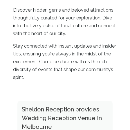
Discover hidden gems and beloved attractions
thoughtfully curated for your exploration. Dive
into the lively pulse of local culture and connect
with the heart of our city.
Stay connected with instant updates and insider
tips, ensuring you’re always in the midst of the
excitement. Come celebrate with us the rich
diversity of events that shape our community’s
spirit.
Sheldon Reception provides
Wedding Reception Venue In
Melbourne