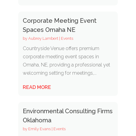
Corporate Meeting Event
Spaces Omaha NE
by
Aubrey Lambert
|
Events
Countryside Venue offers premium
corporate meeting event spaces in
Omaha, NE, providing a professional yet
welcoming setting for meetings,...
READ MORE
Environmental Consulting Firms
Oklahoma
by
Emily Evans
|
Events