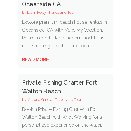
Oceanside CA
by
Liam Kelly
|
Travel and Tour
Explore premium beach house rentals in
Oceanside, CA with Make My Vacation.
Relax in comfortable accommodations
near stunning beaches and local...
READ MORE
Private Fishing Charter Fort
Walton Beach
by
Victoria Garcia
|
Travel and Tour
Book a Private Fishing Charter in Fort
Walton Beach with Knot Working for a
personalized experience on the water.