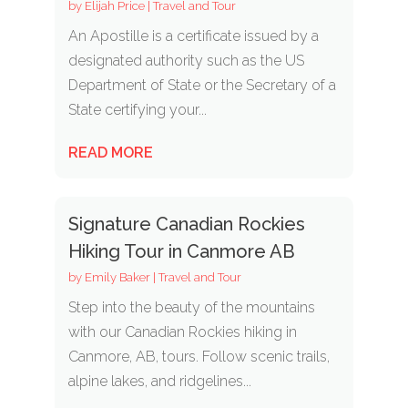
by
Elijah Price
|
Travel and Tour
An Apostille is a certificate issued by a
designated authority such as the US
Department of State or the Secretary of a
State certifying your...
READ MORE
Signature Canadian Rockies
Hiking Tour in Canmore AB
by
Emily Baker
|
Travel and Tour
Step into the beauty of the mountains
with our Canadian Rockies hiking in
Canmore, AB, tours. Follow scenic trails,
alpine lakes, and ridgelines...