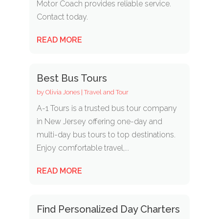
Motor Coach provides reliable service.
Contact today.
READ MORE
Best Bus Tours
by
Olivia Jones
|
Travel and Tour
A-1 Tours is a trusted bus tour company
in New Jersey offering one-day and
multi-day bus tours to top destinations.
Enjoy comfortable travel,...
READ MORE
Find Personalized Day Charters