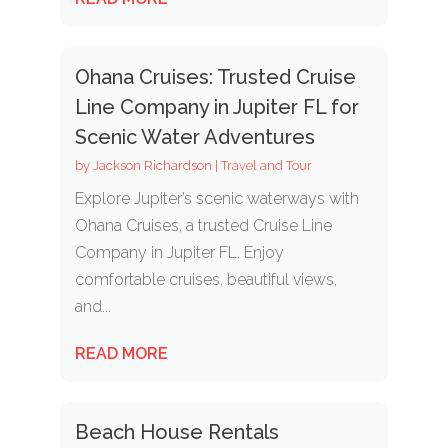
Ohana Cruises: Trusted Cruise
Line Company in Jupiter FL for
Scenic Water Adventures
by
Jackson Richardson
|
Travel and Tour
Explore Jupiter’s scenic waterways with
Ohana Cruises, a trusted Cruise Line
Company in Jupiter FL. Enjoy
comfortable cruises, beautiful views,
and...
READ MORE
Beach House Rentals