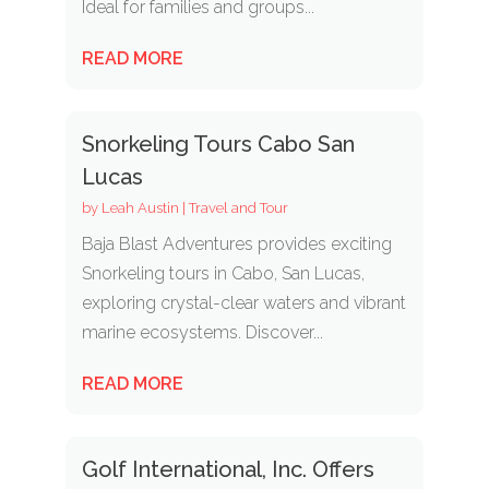
Ideal for families and groups...
READ MORE
Snorkeling Tours Cabo San
Lucas
by
Leah Austin
|
Travel and Tour
Baja Blast Adventures provides exciting
Snorkeling tours in Cabo, San Lucas,
exploring crystal-clear waters and vibrant
marine ecosystems. Discover...
READ MORE
Golf International, Inc. Offers