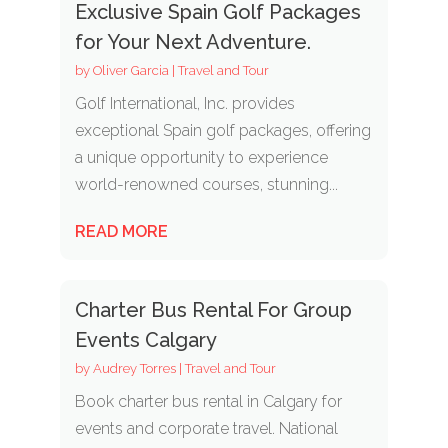
Exclusive Spain Golf Packages
for Your Next Adventure.
by
Oliver Garcia
|
Travel and Tour
Golf International, Inc. provides
exceptional Spain golf packages, offering
a unique opportunity to experience
world-renowned courses, stunning...
READ MORE
Charter Bus Rental For Group
Events Calgary
by
Audrey Torres
|
Travel and Tour
Book charter bus rental in Calgary for
events and corporate travel. National