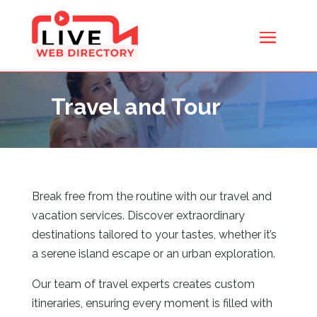
Travel and Tour
Break free from the routine with our travel and
vacation services. Discover extraordinary
destinations tailored to your tastes, whether it’s
a serene island escape or an urban exploration.
Our team of travel experts creates custom
itineraries, ensuring every moment is filled with