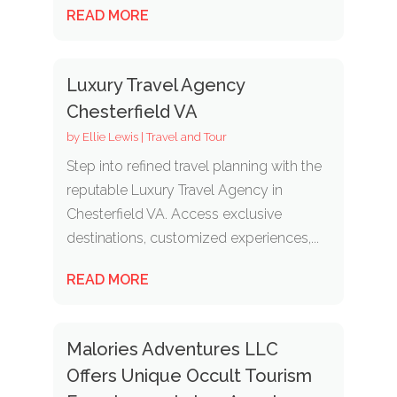
READ MORE
Luxury Travel Agency
Chesterfield VA
by
Ellie Lewis
|
Travel and Tour
Step into refined travel planning with the
reputable Luxury Travel Agency in
Chesterfield VA. Access exclusive
destinations, customized experiences,...
READ MORE
Malories Adventures LLC
Offers Unique Occult Tourism