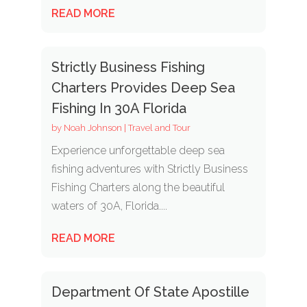
READ MORE
Strictly Business Fishing
Charters Provides Deep Sea
Fishing In 30A Florida
by
Noah Johnson
|
Travel and Tour
Experience unforgettable deep sea
fishing adventures with Strictly Business
Fishing Charters along the beautiful
waters of 30A, Florida....
READ MORE
Department Of State Apostille