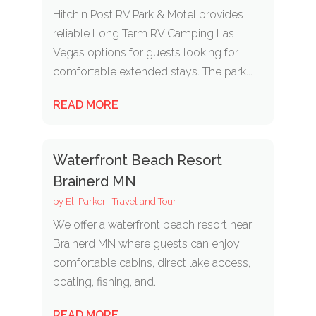
Hitchin Post RV Park & Motel provides
reliable Long Term RV Camping Las
Vegas options for guests looking for
comfortable extended stays. The park...
READ MORE
Waterfront Beach Resort
Brainerd MN
by
Eli Parker
|
Travel and Tour
We offer a waterfront beach resort near
Brainerd MN where guests can enjoy
comfortable cabins, direct lake access,
boating, fishing, and...
READ MORE