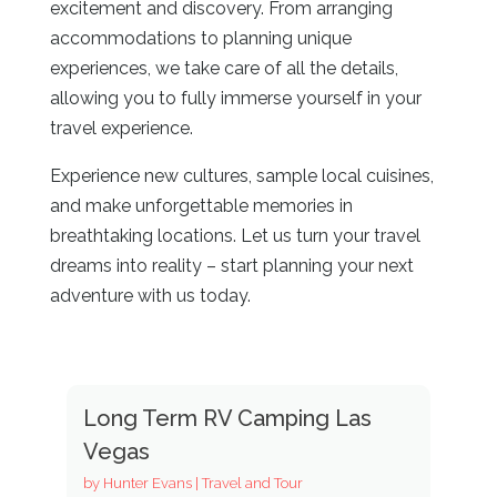
excitement and discovery. From arranging
accommodations to planning unique
experiences, we take care of all the details,
allowing you to fully immerse yourself in your
travel experience.
Experience new cultures, sample local cuisines,
and make unforgettable memories in
breathtaking locations. Let us turn your travel
dreams into reality – start planning your next
adventure with us today.
Long Term RV Camping Las
Vegas
by
Hunter Evans
|
Travel and Tour