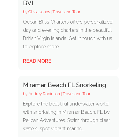
BVI
by
Olivia Jones
|
Travel and Tour
Ocean Bliss Charters offers personalized
day and evening charters in the beautiful
British Virgin Islands. Get in touch with us
to explore more.
READ MORE
Miramar Beach FL Snorkeling
by
Audrey Robinson
|
Travel and Tour
Explore the beautiful underwater world
with snorkeling in Miramar Beach, FL by
Pelican Adventures. Swim through clear
waters, spot vibrant marine...