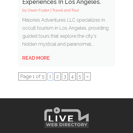
Experiences In Los Angeles.
by
Owen Foster
|
Travel and Tour
Malories Adventures LLC specializes in
occult tourism in Los Angeles, providing
guided tours that explore the city's
hidden mystical and paranormal...
READ MORE
Page 1 of 5
1
2
3
4
5
»