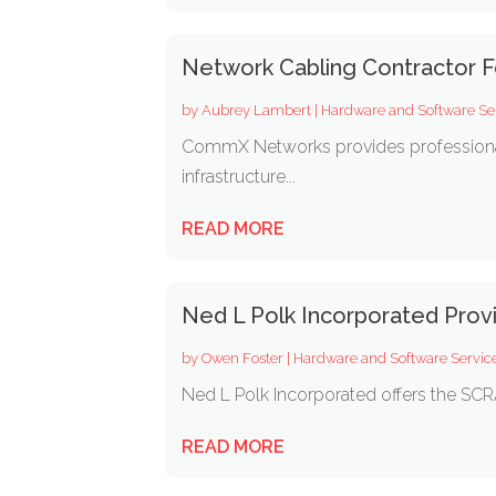
Network Cabling Contractor F
by
Aubrey Lambert
|
Hardware and Software Se
CommX Networks provides professional st
infrastructure...
READ MORE
Ned L Polk Incorporated Pro
by
Owen Foster
|
Hardware and Software Servic
Ned L Polk Incorporated offers the SCRA
READ MORE