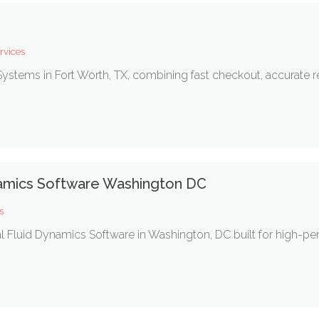
rvices
ystems in Fort Worth, TX, combining fast checkout, accurate rep
amics Software Washington DC
s
Fluid Dynamics Software in Washington, DC built for high-perfo