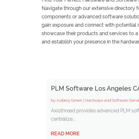
Navigate through our extensive directory f
components or advanced software solutions,
gain exposure and connect with potential c
showcase their products and services to a
and establish your presence in the hardwar
PLM Software Los Angeles C
by
Aubrey Green
|
Hardware and Software Servi
Axiothread provides advanced PLM soft
centralize...
READ MORE