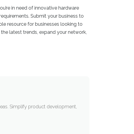
ou’re in need of innovative hardware
 requirements. Submit your business to
ble resource for businesses looking to
the latest trends, expand your network,
eas. Simplify product development,