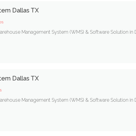
em Dallas TX
es
c Warehouse Management System (WMS) & Software Solution in D
em Dallas TX
s
c Warehouse Management System (WMS) & Software Solution in D