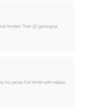
ical models. Their 3D geological
y Inc serves Fort Worth with reliable