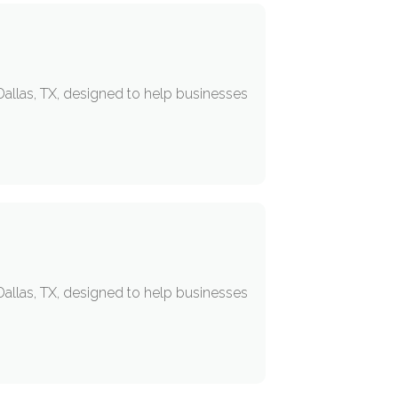
allas, TX, designed to help businesses
allas, TX, designed to help businesses