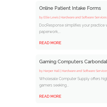
Online Patient Intake Forms
by
Ellie Lewis
|
Hardware and Software Services
DocResponse simplifies your practice wi
paperwork,...
READ MORE
Gaming Computers Carbonda
by
Harper Hall
|
Hardware and Software Service
Wholesale Computer Supply offers hig
gamers seeking...
READ MORE