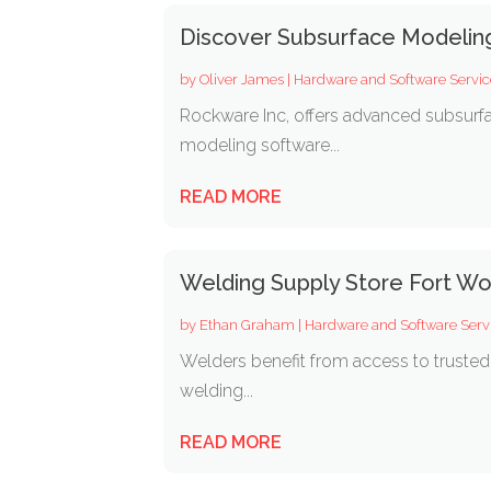
Discover Subsurface Modelin
by
Oliver James
|
Hardware and Software Servic
Rockware Inc, offers advanced subsurfa
modeling software...
READ MORE
Welding Supply Store Fort Wo
by
Ethan Graham
|
Hardware and Software Serv
Welders benefit from access to trusted 
welding...
READ MORE