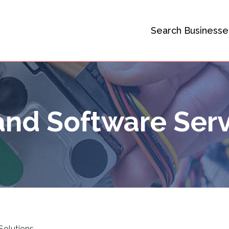
Search Businesse
nd Software Serv
Solutions