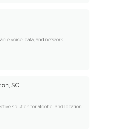
iable voice, data, and network
ton, SC
ive solution for alcohol and location...