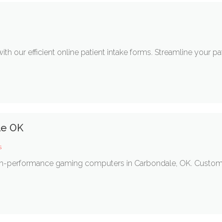
th our efficient online patient intake forms. Streamline your 
le OK
s
h-performance gaming computers in Carbondale, OK. Custom-bu