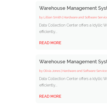
Warehouse Management Syst
by
Lillian Smith
|
Hardware and Software Servic
Data Collection Center offers a Idylli
efficiently...
READ MORE
Warehouse Management Syst
by
Olivia Jones
|
Hardware and Software Service
Data Collection Center offers a Idylli
efficiently...
READ MORE