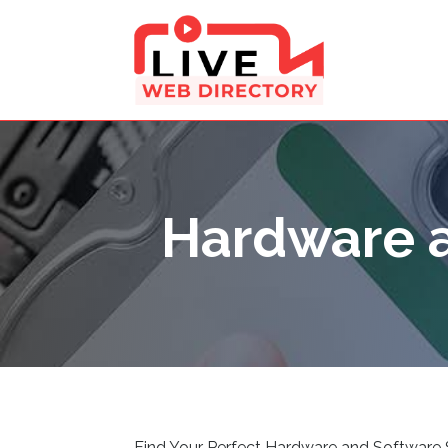
Hardware a
Find Your Perfect Hardware and Software 