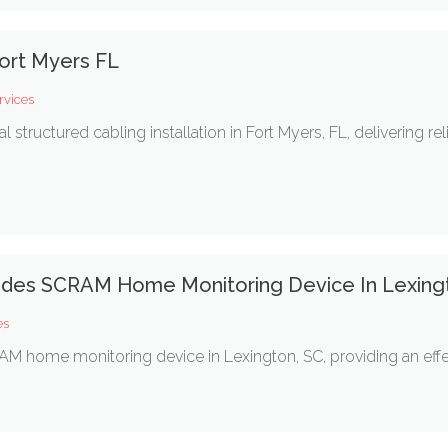
ort Myers FL
rvices
ructured cabling installation in Fort Myers, FL, delivering rel
vides SCRAM Home Monitoring Device In Lexing
es
M home monitoring device in Lexington, SC, providing an effect