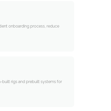
patient onboarding process, reduce
ilt rigs and prebuilt systems for