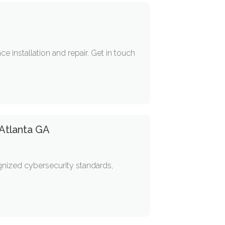
e installation and repair. Get in touch
 Atlanta GA
gnized cybersecurity standards,