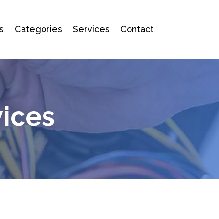
s
Categories
Services
Contact
ices