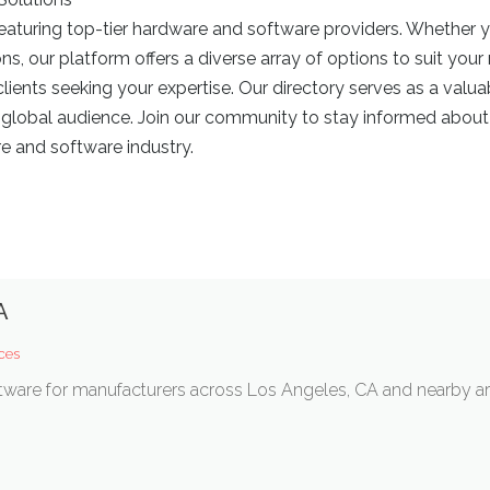
eaturing top-tier hardware and software providers. Whether y
 our platform offers a diverse array of options to suit your
lients seeking your expertise. Our directory serves as a valua
 global audience. Join our community to stay informed about 
e and software industry.
A
ces
ware for manufacturers across Los Angeles, CA and nearby ar