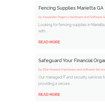
Fencing Supplies Marietta GA
by
Alexander Rogers
|
Hardware and Software S
Looking for fencing supplies in Marietta
with...
READ MORE
Safeguard Your Financial Orga
by
Ellie Howard
|
Hardware and Software Servic
Our managed IT and security services f
providing a secure...
READ MORE