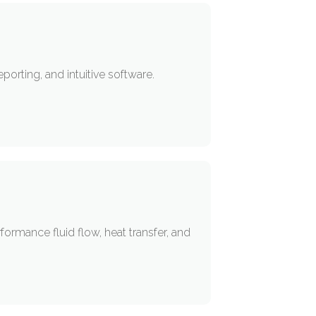
orting, and intuitive software.
rmance fluid flow, heat transfer, and