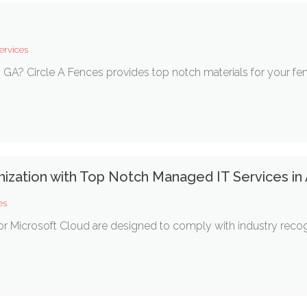
ervices
, GA? Circle A Fences provides top notch materials for your fenc
nization with Top Notch Managed IT Services in
es
or Microsoft Cloud are designed to comply with industry reco