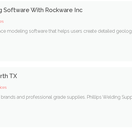
g Software With Rockware Inc
es
ce modeling software that helps users create detailed geolog
rth TX
ices
brands and professional grade supplies. Phillips Welding Suppl