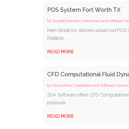
POS System Fort Worth TX
by
Scarlett Ramirez
|
Hardware and Software Se
Main Street Inc delivers advanced POS S
Reliable...
READ MORE
CFD Computational Fluid Dyn
by
Olivia Perez
|
Hardware and Software Service
SDA Software offers CFD Computational 
pressure...
READ MORE