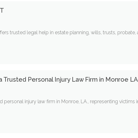
MT
ers trusted legal help in estate planning, wills, trusts, probate
 a Trusted Personal Injury Law Firm in Monroe L
d personal injury law firm in Monroe, LA., representing victims 