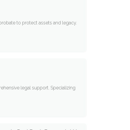
 probate to protect assets and legacy.
rehensive legal support. Specializing