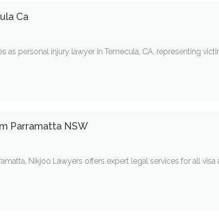
ula Ca
s as personal injury lawyer in Temecula, CA, representing victims
irm Parramatta NSW
ramatta, Nikjoo Lawyers offers expert legal services for all vis