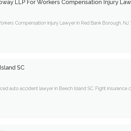
oway LLP For Workers Compensation Injury Law
Workers Compensation Injury Lawyer in Red Bank Borough, NJ. 
Island SC
ed auto accident lawyer in Beech Island SC. Fight insurance co