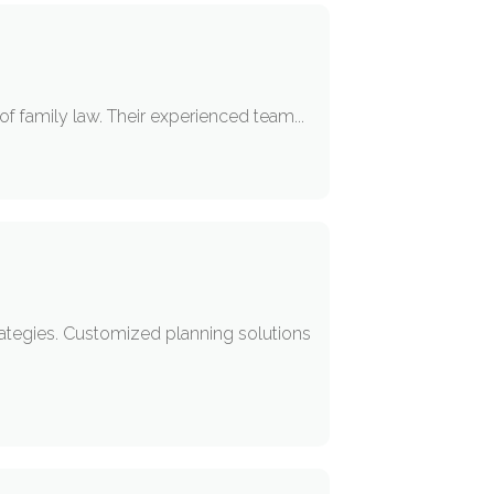
of family law. Their experienced team...
rategies. Customized planning solutions