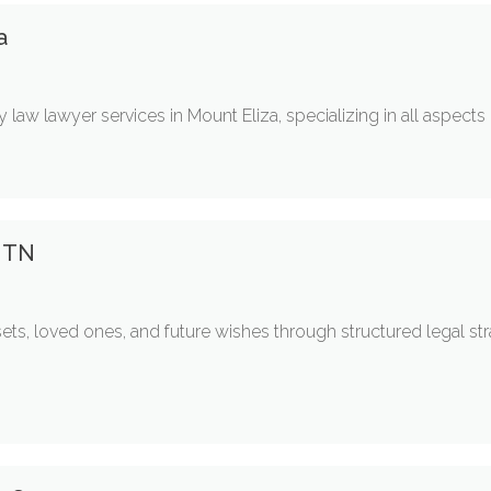
a
 law lawyer services in Mount Eliza, specializing in all aspects 
y TN
ets, loved ones, and future wishes through structured legal st