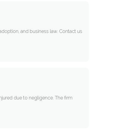
, adoption, and business law. Contact us
A
injured due to negligence. The firm