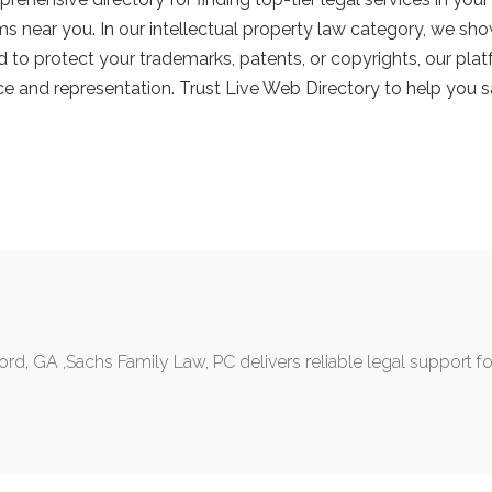
rms near you. In our intellectual property law category, we sh
ed to protect your trademarks, patents, or copyrights, our pl
 and representation. Trust Live Web Directory to help you sa
d, GA ,Sachs Family Law, PC delivers reliable legal support for