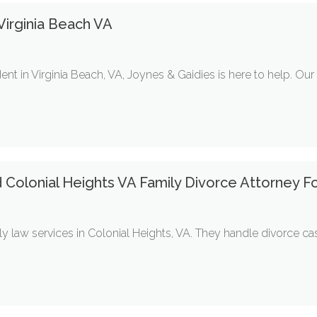
irginia Beach VA
ent in Virginia Beach, VA, Joynes & Gaidies is here to help. Ou
d Colonial Heights VA Family Divorce Attorney F
y law services in Colonial Heights, VA. They handle divorce ca