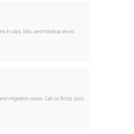
 in slips, falls, and medical errors
a and migration cases. Call 02 8005 3001