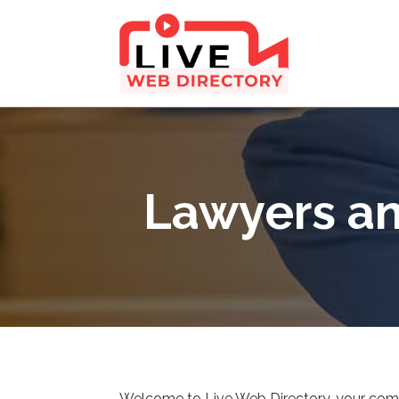
Lawyers an
Welcome to Live Web Directory, your compreh