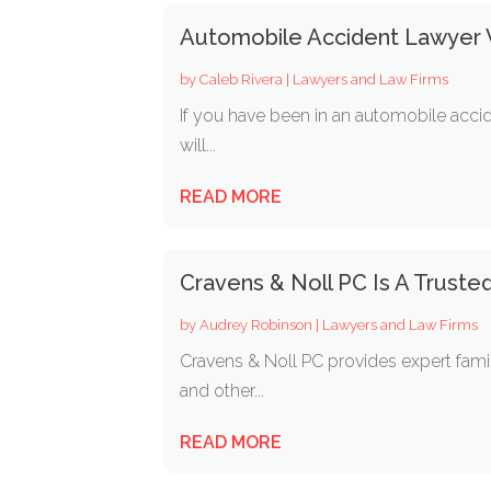
Automobile Accident Lawyer V
by
Caleb Rivera
|
Lawyers and Law Firms
If you have been in an automobile accid
will...
READ MORE
Cravens & Noll PC Is A Truste
by
Audrey Robinson
|
Lawyers and Law Firms
Cravens & Noll PC provides expert famil
and other...
READ MORE