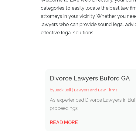
categories to easily locate the best law fi
attorneys in your vicinity. Whether you ne
lawyers who can provide sound legal advice
effective legal solutions.
Divorce Lawyers Buford GA
by
Jack Bell
|
Lawyers and Law Firms
As experienced Divorce Lawyers in Bufor
proceedings...
READ MORE