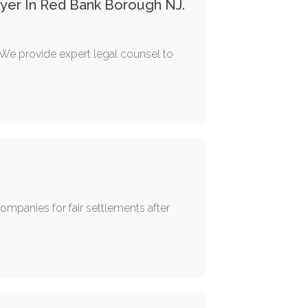
yer In Red Bank Borough NJ.
We provide expert legal counsel to
mpanies for fair settlements after