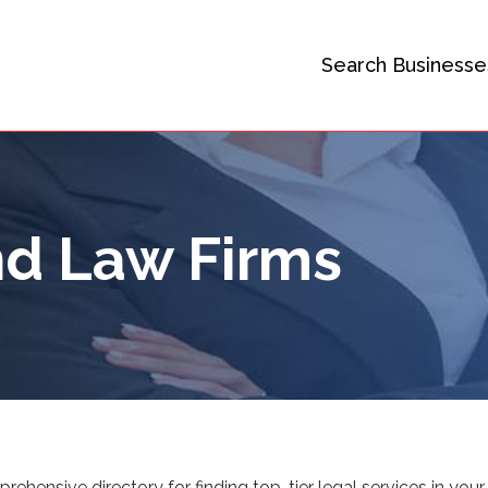
Search Businesse
d Law Firms
ensive directory for finding top-tier legal services in your 