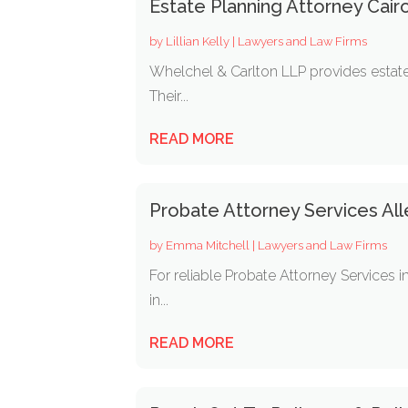
Estate Planning Attorney Cair
by
Lillian Kelly
|
Lawyers and Law Firms
Whelchel & Carlton LLP provides estate p
Their...
READ MORE
Probate Attorney Services Al
by
Emma Mitchell
|
Lawyers and Law Firms
For reliable Probate Attorney Services i
in...
READ MORE