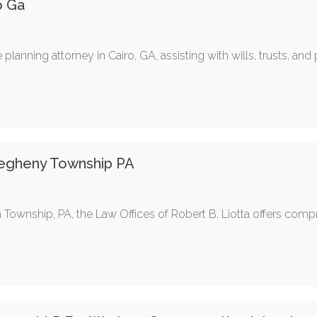
o Ga
lanning attorney in Cairo, GA, assisting with wills, trusts, and
legheny Township PA
n Township, PA, the Law Offices of Robert B. Liotta offers comp