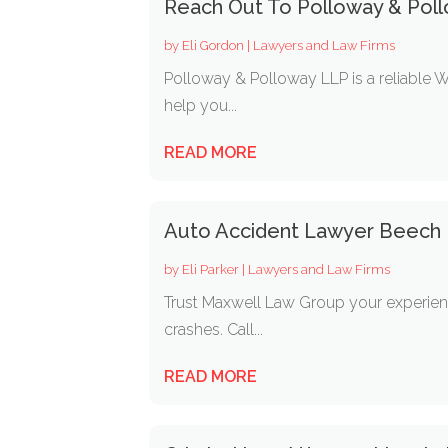
Reach Out To Polloway & Poll
by
Eli Gordon
|
Lawyers and Law Firms
Polloway & Polloway LLP is a reliable 
help you...
READ MORE
Auto Accident Lawyer Beech 
by
Eli Parker
|
Lawyers and Law Firms
Trust Maxwell Law Group your experienc
crashes. Call...
READ MORE