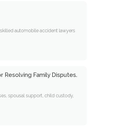
r skilled automobile accident lawyers
or Resolving Family Disputes.
ses, spousal support, child custody,