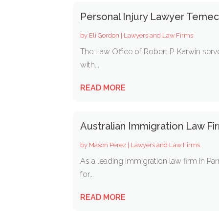
Personal Injury Lawyer Temec
by
Eli Gordon
|
Lawyers and Law Firms
The Law Office of Robert P. Karwin serve
with...
READ MORE
Australian Immigration Law F
by
Mason Perez
|
Lawyers and Law Firms
As a leading immigration law firm in Par
for...
READ MORE