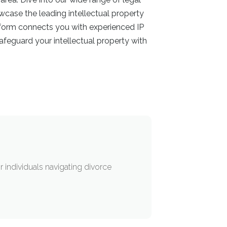
owcase the leading intellectual property
atform connects you with experienced IP
feguard your intellectual property with
 individuals navigating divorce