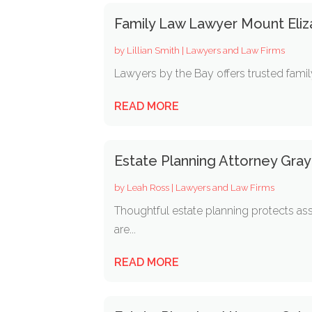
Family Law Lawyer Mount Eliz
by
Lillian Smith
|
Lawyers and Law Firms
Lawyers by the Bay offers trusted family
READ MORE
Estate Planning Attorney Gra
by
Leah Ross
|
Lawyers and Law Firms
Thoughtful estate planning protects ass
are...
READ MORE