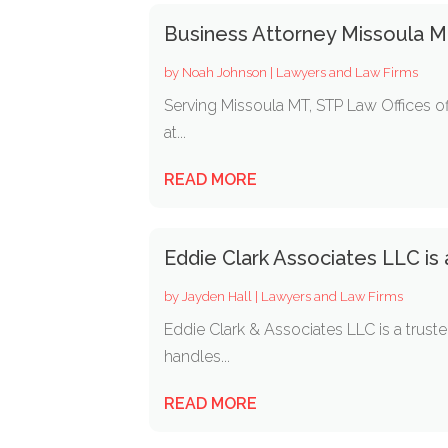
Business Attorney Missoula 
by
Noah Johnson
|
Lawyers and Law Firms
Serving Missoula MT, STP Law Offices off
at...
READ MORE
Eddie Clark Associates LLC is
by
Jayden Hall
|
Lawyers and Law Firms
Eddie Clark & Associates LLC is a truste
handles...
READ MORE