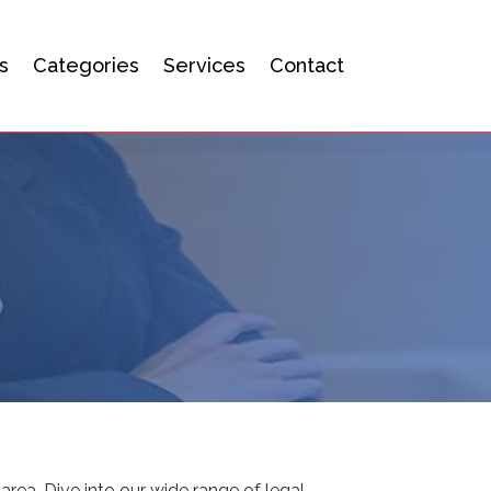
s
Categories
Services
Contact
area. Dive into our wide range of legal